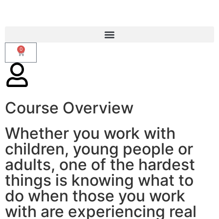
0
Course Overview
CALM 2-day Theory Course
Whether you work with
children, young people or
adults, one of the hardest
things is knowing what to
do when those you work
with are experiencing real