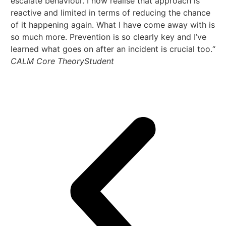
escalate behaviour. I now realise that approach is
us
reactive and limited in terms of reducing the chance
so
of it happening again. What I have come away with is
th
so much more. Prevention is so clearly key and I’ve
ha
learned what goes on after an incident is crucial too.“
an
CALM Core Theory
Student
th
em
CA