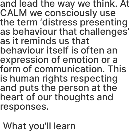
and lead the way we think. At
CALM we consciously use
the term ‘distress presenting
as behaviour that challenges’
as it reminds us that
behaviour itself is often an
expression of emotion or a
form of communication. This
is human rights respecting
and puts the person at the
heart of our thoughts and
responses.
What you’ll learn