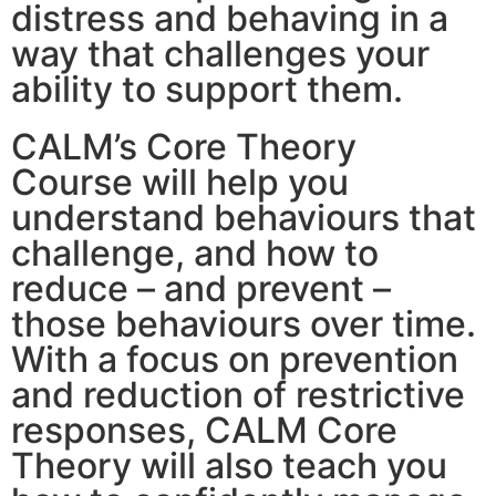
distress and behaving in a
way that challenges your
ability to support them.
CALM’s Core Theory
Course will help you
understand behaviours that
challenge, and how to
reduce – and prevent –
those behaviours over time.
With a focus on prevention
and reduction of restrictive
responses, CALM Core
Theory will also teach you