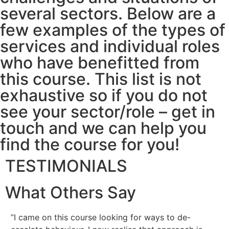
several sectors. Below are a
few examples of the types of
services and individual roles
who have benefitted from
this course. This list is not
exhaustive so if you do not
see your sector/role – get in
touch and we can help you
find the course for you!
TESTIMONIALS
What Others Say
”I came on this course looking for ways to de-
”I