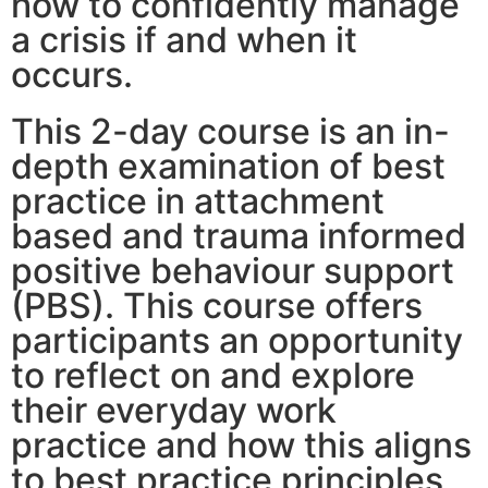
how to confidently manage
a crisis if and when it
occurs.
This 2-day course is an in-
depth examination of best
practice in attachment
based and trauma informed
positive behaviour support
(PBS). This course offers
participants an opportunity
to reflect on and explore
their everyday work
practice and how this aligns
to best practice principles