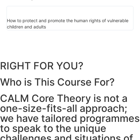
How to protect and promote the human rights of vulnerable
Th
children and adults
ch
RIGHT FOR YOU?
Who is This Course For?
CALM Core Theory is not a
one-size-fits-all approach;
we have tailored programmes
to speak to the unique
challenges and situations of