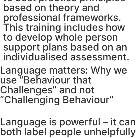
based on theory and
professional frameworks.
This training includes how
to develop whole person
support plans based on an
individualised assessment.
Language matters: Why we
use “Behaviour that
Challenges” and not
“Challenging Behaviour”
Language is powerful – it can
both label people unhelpfully