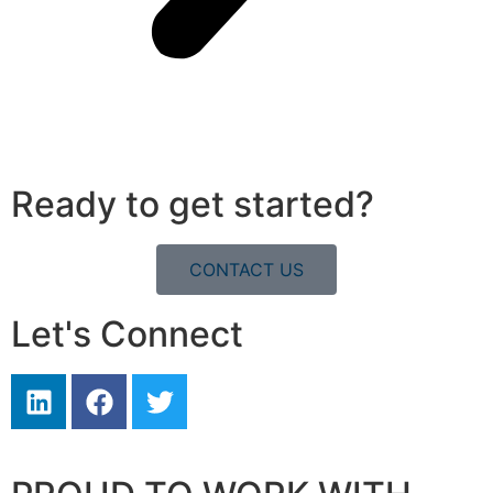
Ready to get started?
CONTACT US
Let's Connect