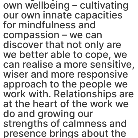
own wellbeing – cultivating
our own innate capacities
for mindfulness and
compassion – we can
discover that not only are
we better able to cope, we
can realise a more sensitive,
wiser and more responsive
approach to the people we
work with. Relationships are
at the heart of the work we
do and growing our
strengths of calmness and
presence brings about the