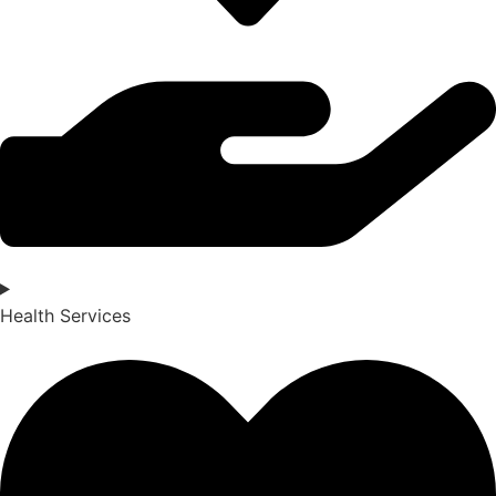
Health Services