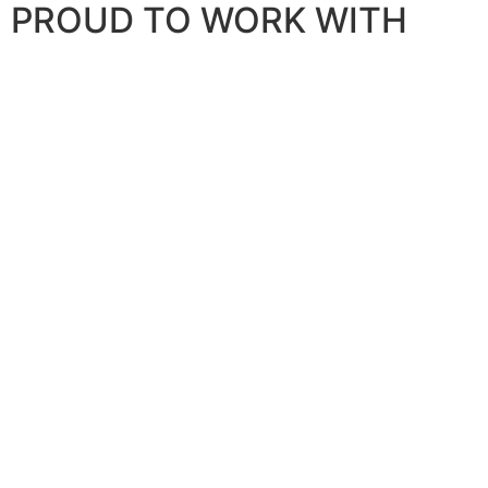
PROUD TO WORK WITH