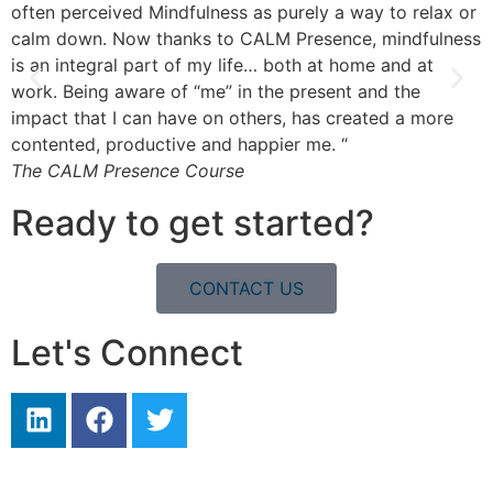
often perceived Mindfulness as purely a way to relax or
m
calm down. Now thanks to CALM Presence, mindfulness
m
is an integral part of my life… both at home and at
k
work. Being aware of “me” in the present and the
T
impact that I can have on others, has created a more
contented, productive and happier me. “
The CALM Presence Course
Ready to get started?
CONTACT US
Let's Connect