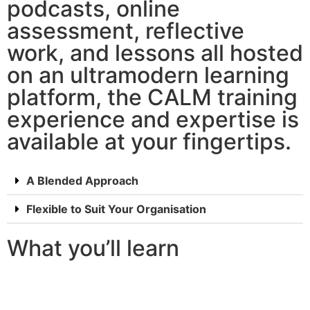
podcasts, online
assessment, reflective
work, and lessons all hosted
on an ultramodern learning
platform, the CALM training
experience and expertise is
available at your fingertips.
A Blended Approach
Flexible to Suit Your Organisation
What you’ll learn