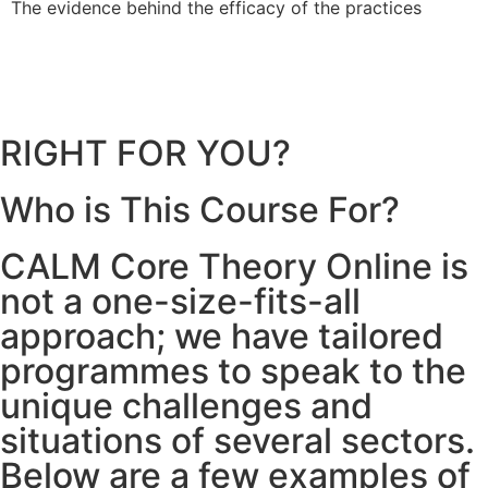
The evidence behind the efficacy of the practices
b
RIGHT FOR YOU?
Who is This Course For?
CALM Core Theory Online is
not a one-size-fits-all
approach; we have tailored
programmes to speak to the
unique challenges and
situations of several sectors.
Below are a few examples of