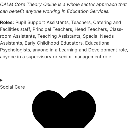
CALM Core Theory Online is a whole sector approach that
can
benefit
anyone working in Education Services.
Roles:
Pupil Support Assistants, Teachers, Catering and
Facilities staff, Principal Teachers, Head Teachers, Class-
room Assistants, Teaching Assistants, Special Needs
Assistants, Early Childhood Educators, Educational
Psychologists, anyone in a Learning and Development role,
anyone in a supervisory or senior management role.
Social Care