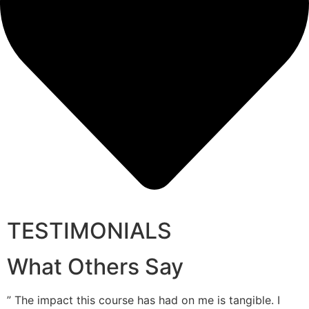
TESTIMONIALS
What Others Say
” The impact this course has had on me is tangible. I
”