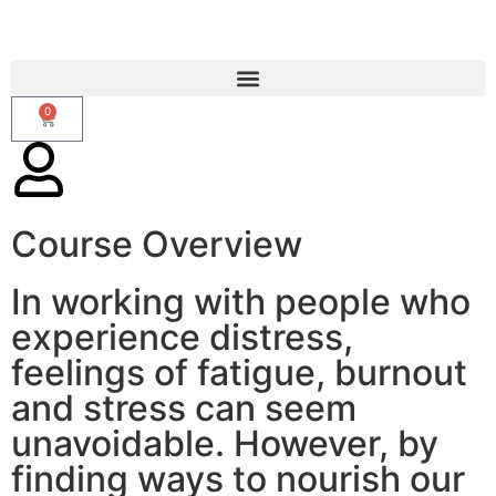
0
Course Overview
CALM Presence
In working with people who
experience distress,
feelings of fatigue, burnout
and stress can seem
unavoidable. However, by
finding ways to nourish our