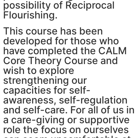
possibility of Reciprocal
Flourishing.
This course has been
developed for those who
have completed the CALM
Core Theory Course and
wish to explore
strengthening our
capacities for self-
awareness, self-regulation
and self-care. For all of us in
a care-giving or supportive
role the focus on ourselves