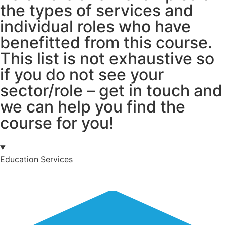
the types of services and
individual roles who have
benefitted from this course.
This list is not exhaustive so
if you do not see your
sector/role – get in touch and
we can help you find the
course for you!
Education Services