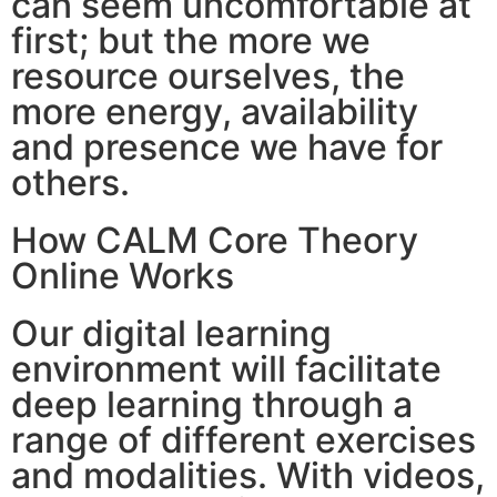
can seem uncomfortable at
first; but the more we
resource ourselves, the
more energy, availability
and presence we have for
others.
How CALM Core Theory
Online Works
Our digital learning
environment will facilitate
deep learning through a
range of different exercises
and modalities. With videos,