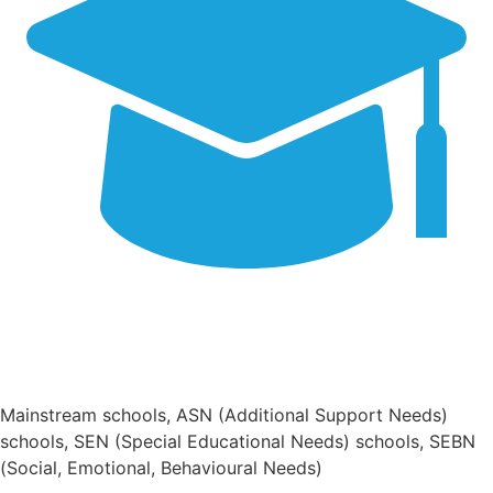
Mainstream schools, ASN (Additional Support Needs)
schools, SEN (Special Educational Needs) schools, SEBN
(Social, Emotional, Behavioural Needs)