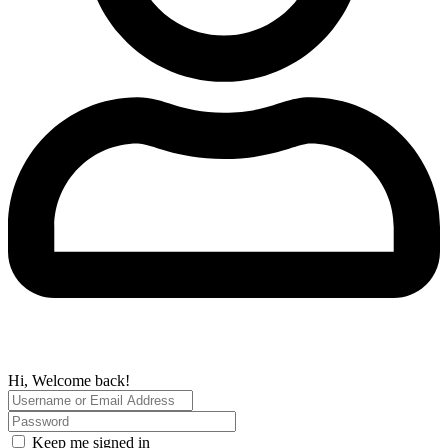
Hi, Welcome back!
Keep me signed in