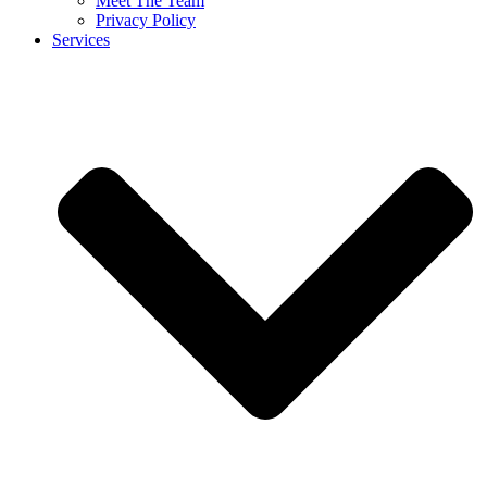
Meet The Team
Privacy Policy
Services