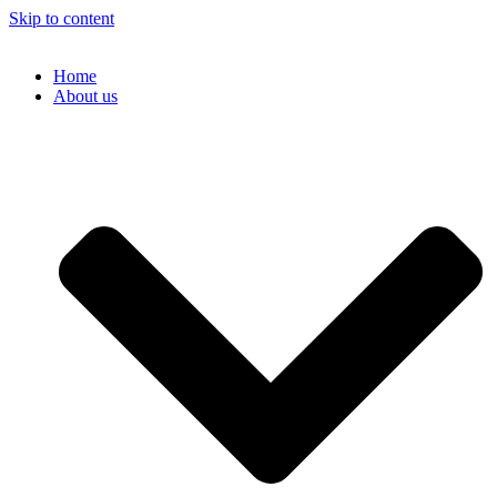
Skip to content
Home
About us