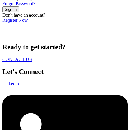
Forgot Password?
Sign In
Don't have an account?
Register Now
Ready to get started?
CONTACT US
Let's Connect
Linkedin