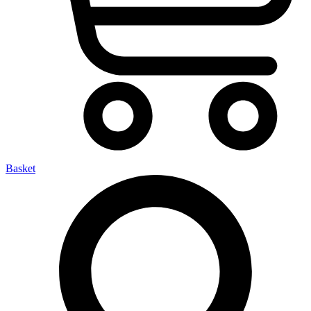
Basket