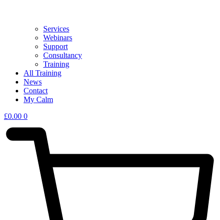
Services
Webinars
Support
Consultancy
Training
All Training
News
Contact
My Calm
£
0.00
0