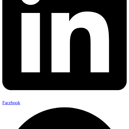
Facebook