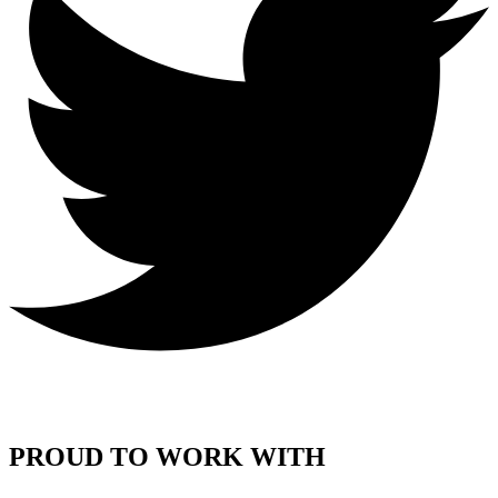
PROUD TO WORK WITH