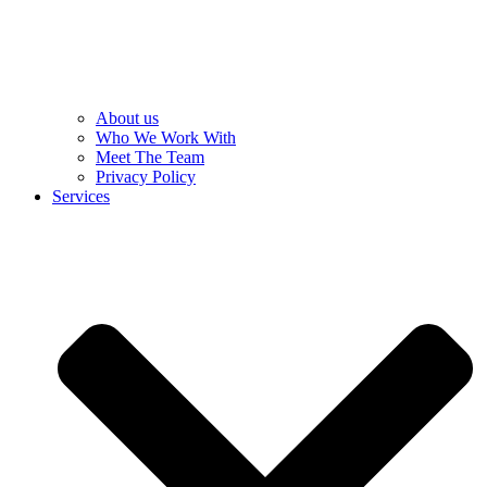
About us
Who We Work With
Meet The Team
Privacy Policy
Services