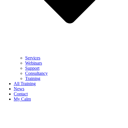
Services
Webinars
Support
Consultancy
Training
All Training
News
Contact
My Calm