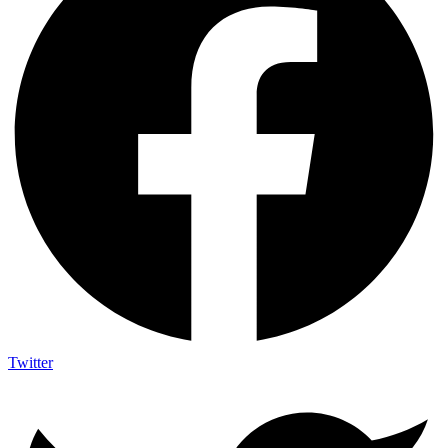
Twitter