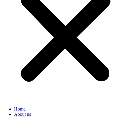
Home
About us