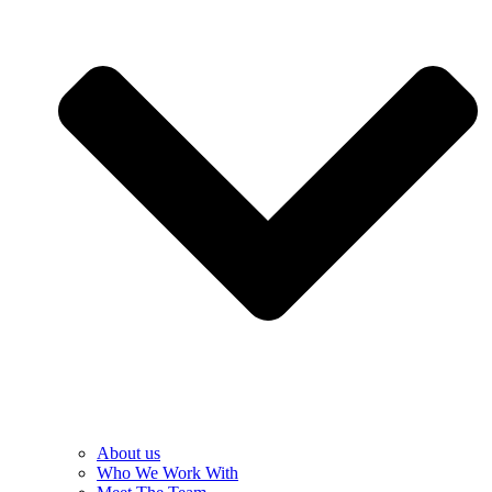
About us
Who We Work With