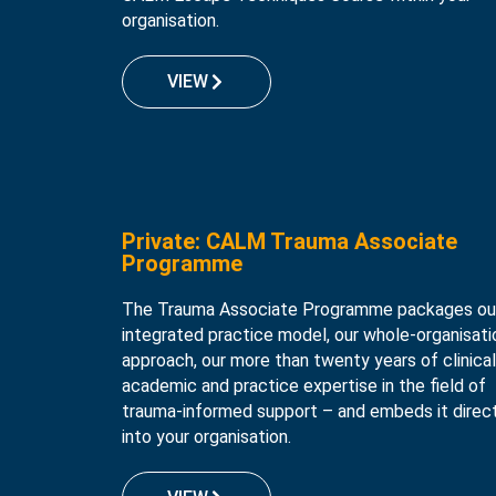
organisation.
VIEW
Private: CALM Trauma Associate
Programme
The Trauma Associate Programme packages ou
integrated practice model, our whole-organisati
approach, our more than twenty years of clinical
academic and practice expertise in the field of
trauma-informed support – and embeds it direc
into your organisation.