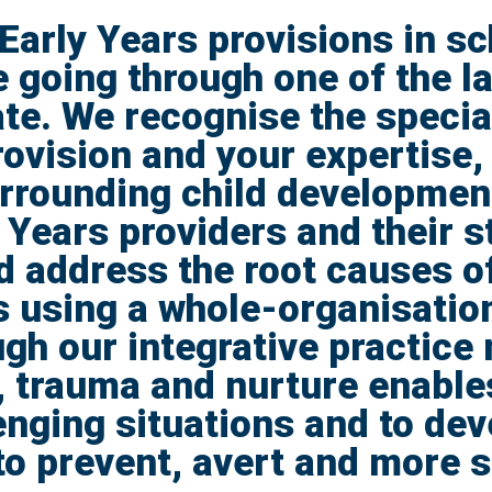
Early Years provisions in sc
 going through one of the l
te. We recognise the special
ovision and your expertise, 
urrounding child developme
 Years providers and their st
 address the root causes o
s using a whole-organisation
gh our integrative practice
 trauma and nurture enable
enging situations and to dev
to prevent, avert and more 