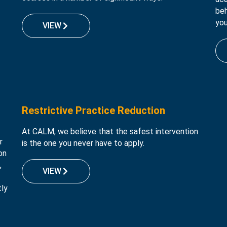
beh
you
VIEW
Restrictive Practice Reduction
At CALM, we believe that the safest intervention
r
is the one you never have to apply.
on
,
VIEW
tly