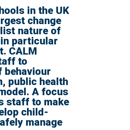
hools in the UK
argest change
ist nature of
in particular
nt. CALM
aff to
f behaviour
, public health
 model. A focus
s staff to make
elop child-
safely manage