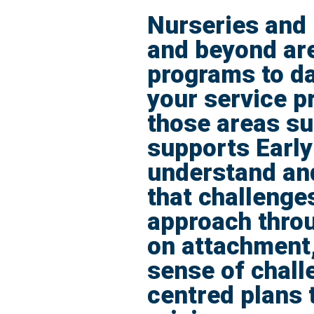
Nurseries and 
and beyond are
programs to da
your service pr
those areas s
supports Early
understand and
that challenge
approach throu
on attachment,
sense of chall
centred plans 