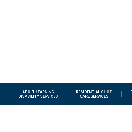
ADULT LEARNING
RESIDENTIAL CHILD
DISABILITY SERVICES
CARE SERVICES
Early Years
Services