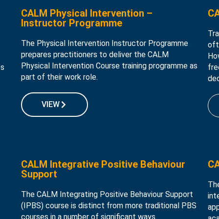
CALM Physical Intervention –
CA
Instructor Programme
Tra
The Physical Intervention Instructor Programme
oft
prepares practitioners to deliver the CALM
How
Physical Intervention Course training programme as
es
fre
part of their work role.
dec
VIEW
CALM Integrative Positive Behaviour
CA
Support
Th
The CALM Integrating Positive Behaviour Support
int
(IPBS) course is distinct from more traditional PBS
app
courses in a number of significant ways.
aca