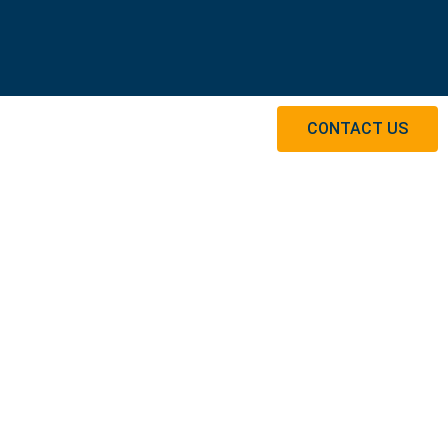
CONTACT US