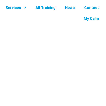
Services
All Training
News
Contact
My Calm