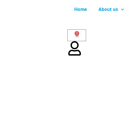
Home
About us
0