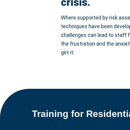
crisis.
Where supported by risk asse
techniques have been develope
challenges can lead to staff f
the frustration and the anxiet
get it.
Training for Residenti