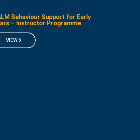
LM Behaviour Support for Early
ars – Instructor Programme
VIEW