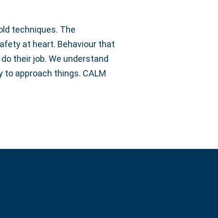
old techniques. The
afety at heart. Behaviour that
t do their job. We understand
way to approach things. CALM