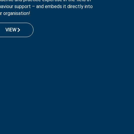
aviour support – and embeds it directly into
r organisation!
VIEW