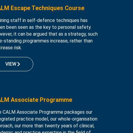
LM Escape Techniques Course
ining staff in self-defence techniques has
en been seen as the key to personal safety.
ever, it can be argued that as a strategy, such
e-standing programmes increase, rather than
rease risk.
VIEW
LM Associate Programme
e CALM Associate Programme packages our
egrated practice model, our whole-organisation
roach, our more than twenty years of clinical,
demic and practice expertise in the field of