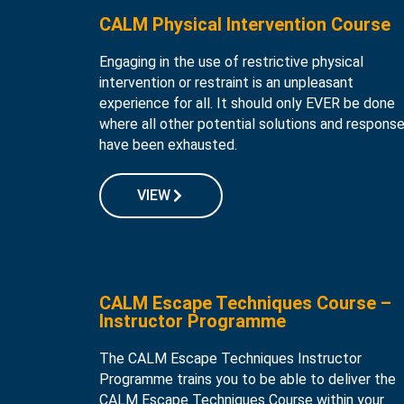
CALM Physical Intervention Course
Engaging in the use of restrictive physical
intervention or restraint is an unpleasant
experience for all. It should only EVER be done
where all other potential solutions and respons
have been exhausted.
VIEW
CALM Escape Techniques Course –
Instructor Programme
The CALM Escape Techniques Instructor
Programme trains you to be able to deliver the
CALM Escape Techniques Course within your