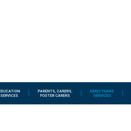
EDUCATION
PARENTS, CARERS,
EARLY YEARS
SERVICES
FOSTER CARERS
SERVICES