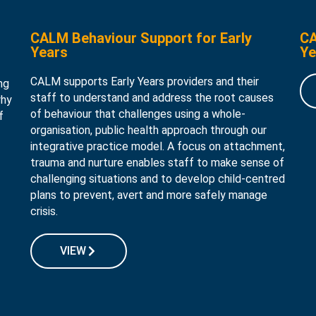
CALM Behaviour Support for Early
CA
Years
Ye
CALM supports Early Years providers and their
ng
staff to understand and address the root causes
why
of behaviour that challenges using a whole-
f
organisation, public health approach through our
integrative practice model. A focus on attachment,
trauma and nurture enables staff to make sense of
challenging situations and to develop child-centred
plans to prevent, avert and more safely manage
crisis.
VIEW