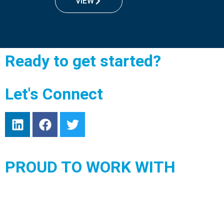
VIEW
Ready to get started?
Let's Connect
PROUD TO WORK WITH