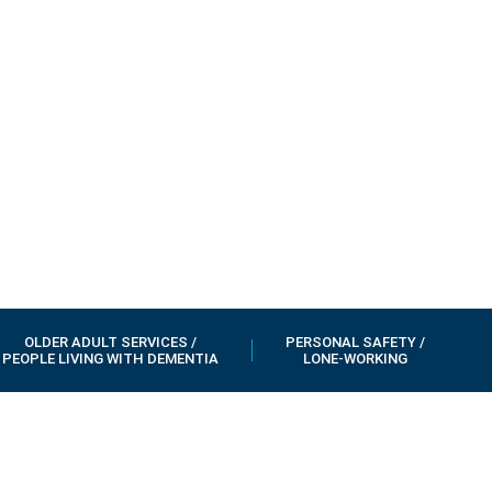
OLDER ADULT SERVICES /
PERSONAL SAFETY /
PEOPLE LIVING WITH DEMENTIA
LONE-WORKING