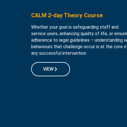
CALM 2-day Theory Course
Whether your goal is safeguarding staff and
service users, enhancing quality of life, or ensuri
adherence to legal guidelines – understanding 
behaviours that challenge occur is at the core o
any successful intervention.
VIEW