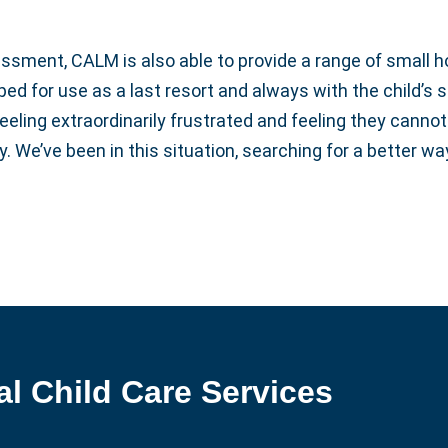
ssment, CALM is also able to provide a range of small h
d for use as a last resort and always with the child’s s
eeling extraordinarily frustrated and feeling they canno
y. We’ve been in this situation, searching for a better 
al Child Care Services