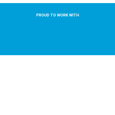
PROUD TO WORK WITH