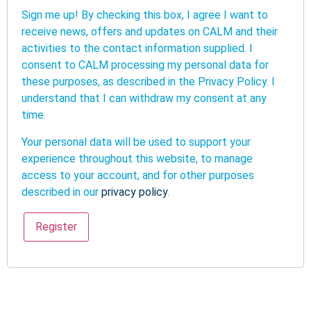
Sign me up! By checking this box, I agree I want to
receive news, offers and updates on CALM and their
activities to the contact information supplied. I
consent to CALM processing my personal data for
these purposes, as described in the Privacy Policy. I
understand that I can withdraw my consent at any
time.
Your personal data will be used to support your
experience throughout this website, to manage
access to your account, and for other purposes
described in our
privacy policy
.
Register