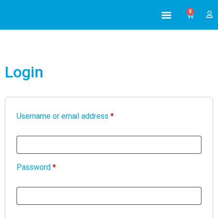
0
ABOUT US
ALL TRAINING
Login
Username or email address
*
Password
*