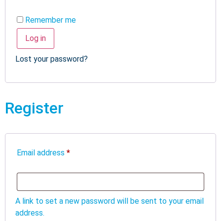
Remember me
Log in
Lost your password?
Register
Email address
*
A link to set a new password will be sent to your email
address.