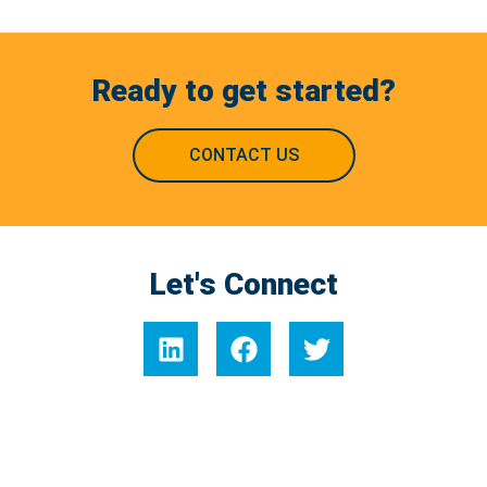
Ready to get started?
CONTACT US
Let's Connect