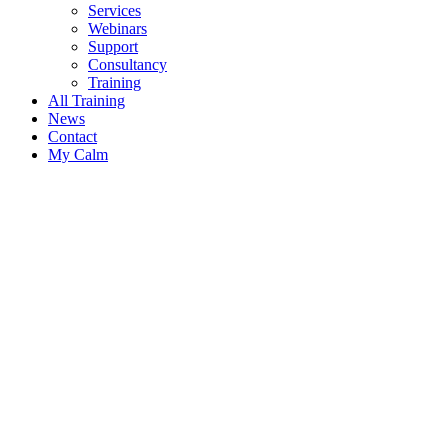
Services
Webinars
Support
Consultancy
Training
All Training
News
Contact
My Calm