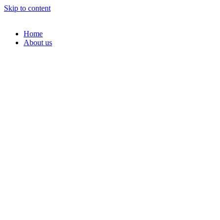
Skip to content
Home
About us