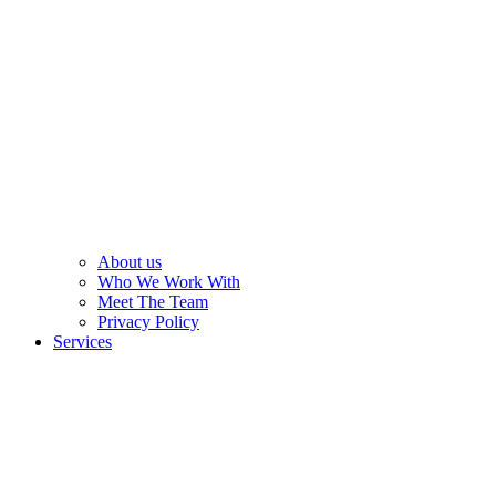
About us
Who We Work With
Meet The Team
Privacy Policy
Services