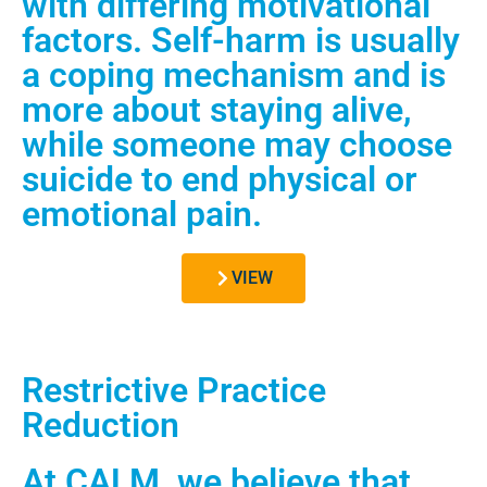
with differing motivational
factors. Self-harm is usually
a coping mechanism and is
more about staying alive,
while someone may choose
suicide to end physical or
emotional pain.
VIEW
Restrictive Practice
Reduction
At CALM, we believe that