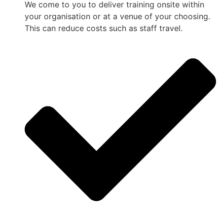
We come to you to deliver training onsite within
your organisation or at a venue of your choosing.
This can reduce costs such as staff travel.