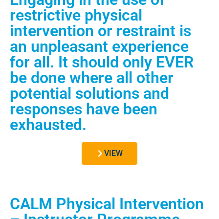
restrictive physical
intervention or restraint is
an unpleasant experience
for all. It should only EVER
be done where all other
potential solutions and
responses have been
exhausted.
VIEW
CALM Physical Intervention