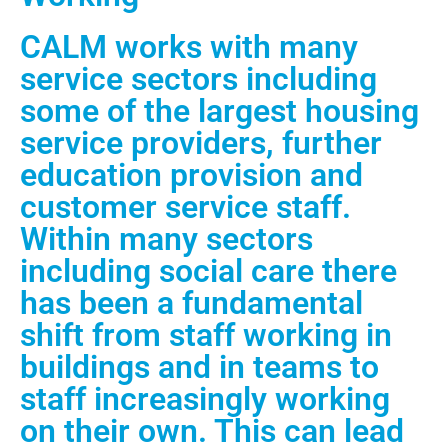
CALM works with many
service sectors including
some of the largest housing
service providers, further
education provision and
customer service staff.
Within many sectors
including social care there
has been a fundamental
shift from staff working in
buildings and in teams to
staff increasingly working
on their own. This can lead