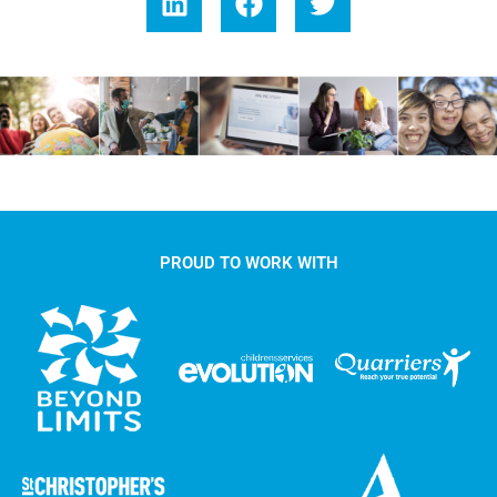
PROUD TO WORK WITH