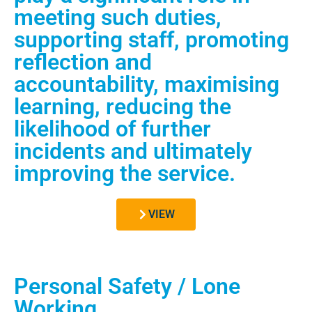
meeting such duties,
supporting staff, promoting
reflection and
accountability, maximising
learning, reducing the
likelihood of further
incidents and ultimately
improving the service.
VIEW
Personal Safety / Lone
Working