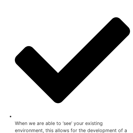
When we are able to ‘see’ your existing
environment, this allows for the development of a