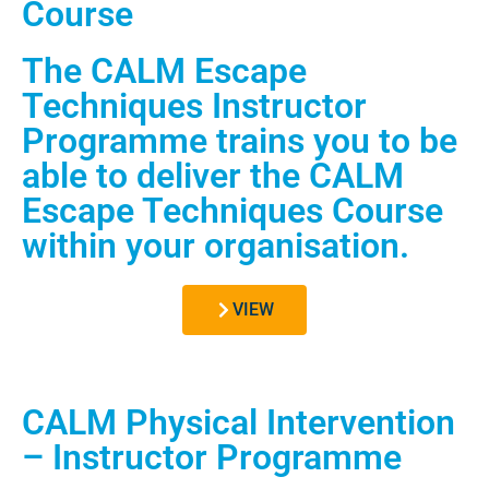
Course
The CALM Escape
Techniques Instructor
Programme trains you to be
able to deliver the CALM
Escape Techniques Course
within your organisation.
VIEW
CALM Physical Intervention
– Instructor Programme