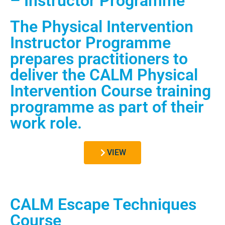
– Instructor Programme
The Physical Intervention
Instructor Programme
prepares practitioners to
deliver the CALM Physical
Intervention Course training
programme as part of their
work role.
VIEW
CALM Escape Techniques
Course