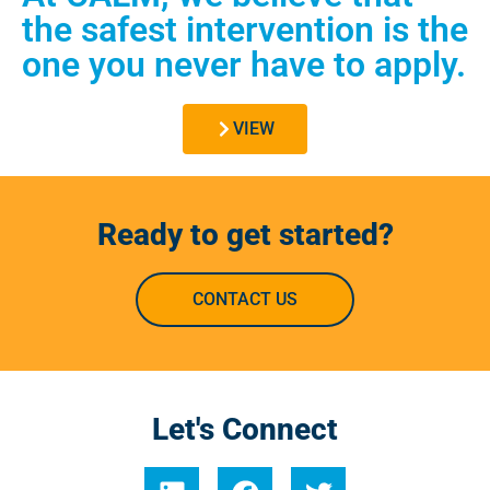
the safest intervention is the
one you never have to apply.
VIEW
Ready to get started?
CONTACT US
Let's Connect