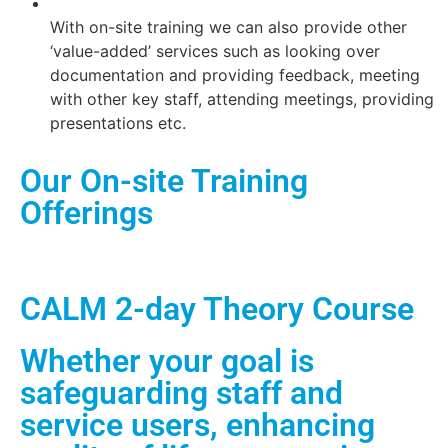
With on-site training we can also provide other
‘value-added’ services such as looking over
documentation and providing feedback, meeting
with other key staff, attending meetings, providing
presentations etc.
Our On-site Training
Offerings
CALM 2-day Theory Course
Whether your goal is
safeguarding staff and
service users, enhancing