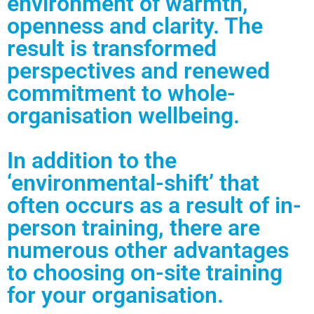
environment of warmth,
openness and clarity. The
result is transformed
perspectives and renewed
commitment to whole-
organisation wellbeing.
In addition to the
‘environmental-shift’ that
often occurs as a result of in-
person training, there are
numerous other advantages
to choosing on-site training
for your organisation.