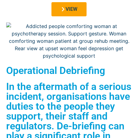
VIEW
Operational Debriefing
In the aftermath of a serious
incident, organisations have
duties to the people they
support, their staff and
regulators. De-briefing can
play a significant role in