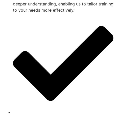
deeper understanding, enabling us to tailor training
to your needs more effectively.