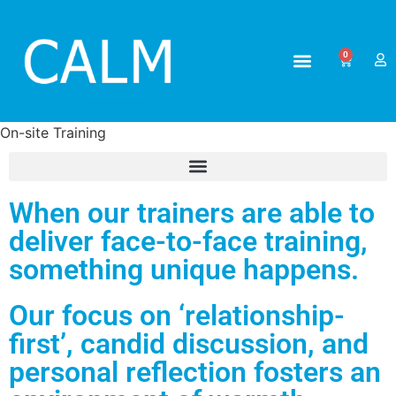
0
ABOUT US
ALL TRAINING
On-site Training
When our trainers are able to
deliver face-to-face training,
something unique happens.
Our focus on ‘relationship-
first’, candid discussion, and
personal reflection fosters an