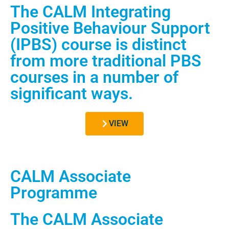
The CALM Integrating
Positive Behaviour Support
(IPBS) course is distinct
from more traditional PBS
courses in a number of
significant ways.
VIEW
CALM Associate
Programme
The CALM Associate