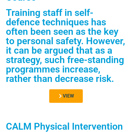
Training staff in self-
defence techniques has
often been seen as the key
to personal safety. However,
it can be argued that as a
strategy, such free-standing
programmes increase,
rather than decrease risk.
VIEW
CALM Physical Intervention