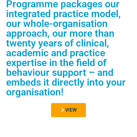
Programme packages our
integrated practice model,
our whole-organisation
approach, our more than
twenty years of clinical,
academic and practice
expertise in the field of
behaviour support – and
embeds it directly into your
organisation!
VIEW