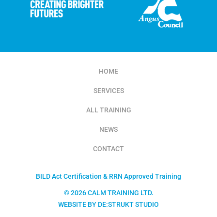
HOME
SERVICES
ALL TRAINING
NEWS
CONTACT
BILD Act Certification & RRN Approved Training
© 2026 CALM TRAINING LTD.
WEBSITE BY DE:STRUKT STUDIO