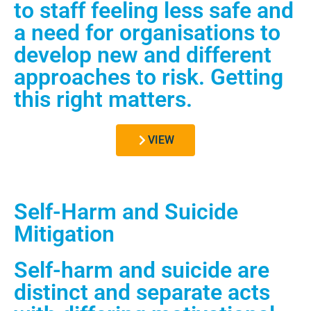
to staff feeling less safe and
a need for organisations to
develop new and different
approaches to risk. Getting
this right matters.
VIEW
Self-Harm and Suicide
Mitigation
Self-harm and suicide are
distinct and separate acts