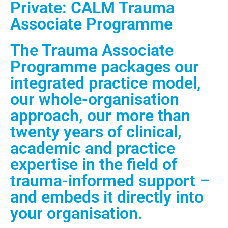
Private: CALM Trauma
Associate Programme
The Trauma Associate
Programme packages our
integrated practice model,
our whole-organisation
approach, our more than
twenty years of clinical,
academic and practice
expertise in the field of
trauma-informed support –
and embeds it directly into
your organisation.