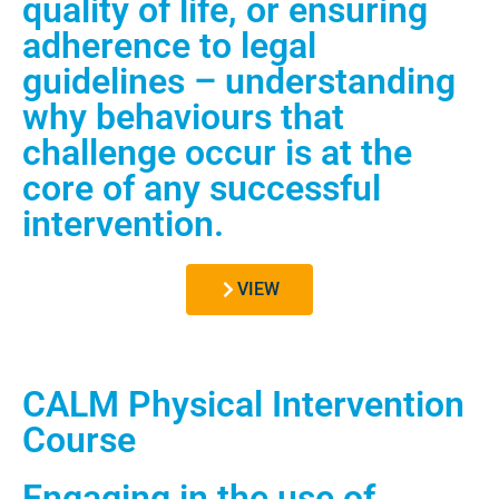
quality of life, or ensuring
adherence to legal
guidelines – understanding
why behaviours that
challenge occur is at the
core of any successful
intervention.
VIEW
CALM Physical Intervention
Course
Engaging in the use of