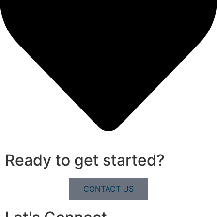
Ready to get started?
CONTACT US