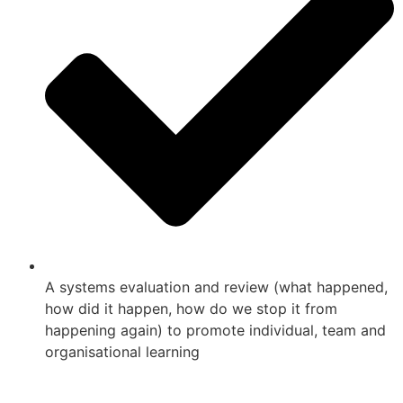
A systems evaluation and review (what happened,
how did it happen, how do we stop it from
happening again) to promote individual, team and
organisational learning