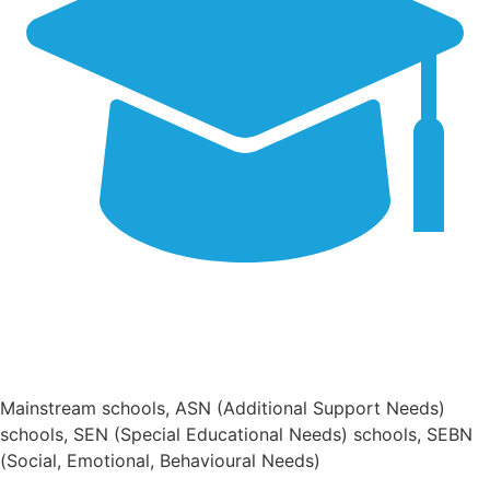
Mainstream schools, ASN (Additional Support Needs)
schools, SEN (Special Educational Needs) schools, SEBN
(Social, Emotional, Behavioural Needs)