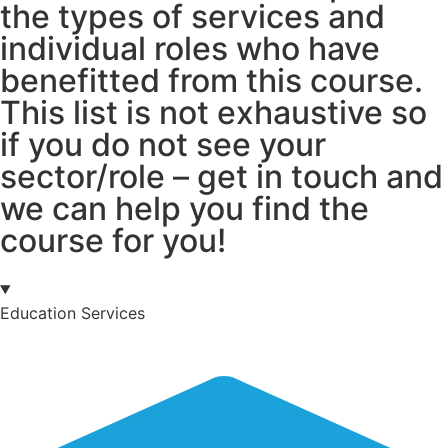
the types of services and
individual roles who have
benefitted from this course.
This list is not exhaustive so
if you do not see your
sector/role – get in touch and
we can help you find the
course for you!
Education Services