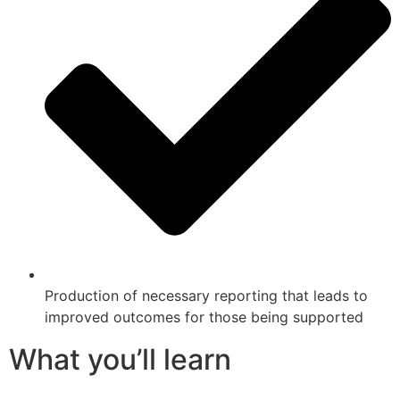
Production of necessary reporting that leads to
improved outcomes for those being supported
What you’ll learn