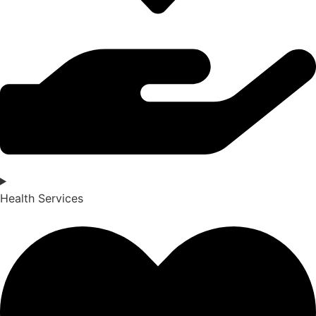
Health Services