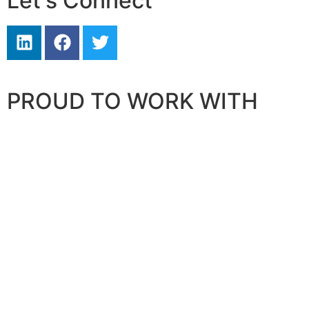
Let's Connect
PROUD TO WORK WITH