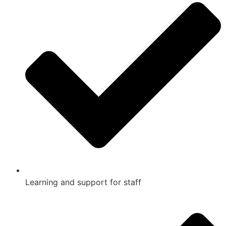
Learning and support for staff