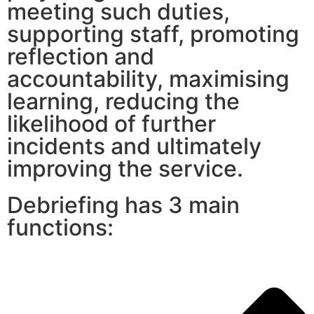
meeting such duties,
supporting staff, promoting
reflection and
accountability, maximising
learning, reducing the
likelihood of further
incidents and ultimately
improving the service.
Debriefing has 3 main
functions: