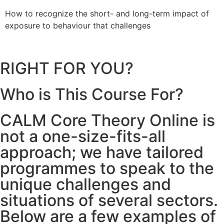
How to recognize the short- and long-term impact of
H
exposure to behaviour that challenges
b
RIGHT FOR YOU?
Who is This Course For?
CALM Core Theory Online is
not a one-size-fits-all
approach; we have tailored
programmes to speak to the
unique challenges and
situations of several sectors.
Below are a few examples of