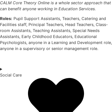
CALM Core Theory Online is a whole sector approach that
can
benefit
anyone working in Education Services.
Roles:
Pupil Support Assistants, Teachers, Catering and
Facilities staff, Principal Teachers, Head Teachers, Class-
room Assistants, Teaching Assistants, Special Needs
Assistants, Early Childhood Educators, Educational
Psychologists, anyone in a Learning and Development role,
anyone in a supervisory or senior management role.
Social Care