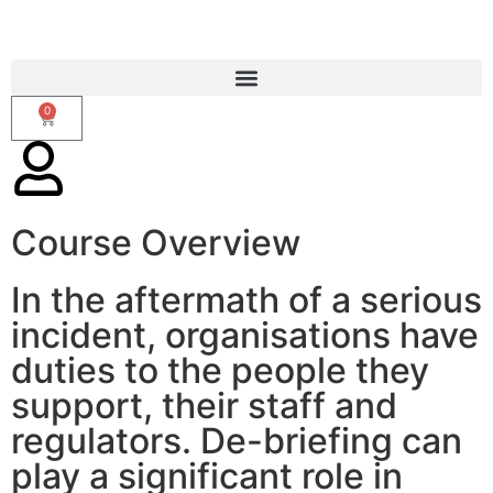
0
Course Overview
Operational Debriefing
In the aftermath of a serious
incident, organisations have
duties to the people they
support, their staff and
regulators. De-briefing can
play a significant role in