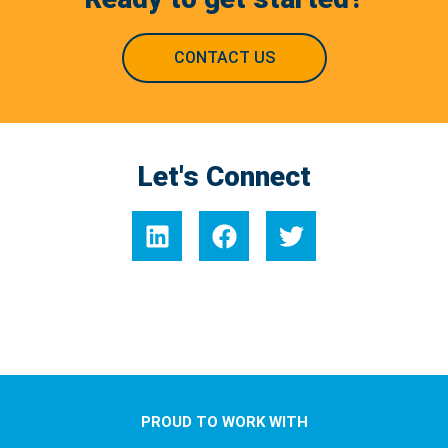
CONTACT US
Let's Connect
PROUD TO WORK WITH