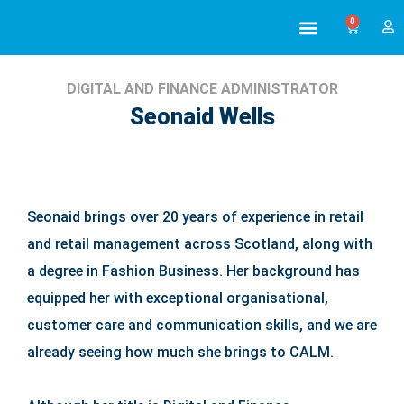
0
ABOUT US
ALL TRAINING
DIGITAL AND FINANCE ADMINISTRATOR
Seonaid Wells
Seonaid brings over 20 years of experience in retail
and retail management across Scotland, along with
a degree in Fashion Business. Her background has
equipped her with exceptional organisational,
customer care and communication skills, and we are
already seeing how much she brings to CALM.