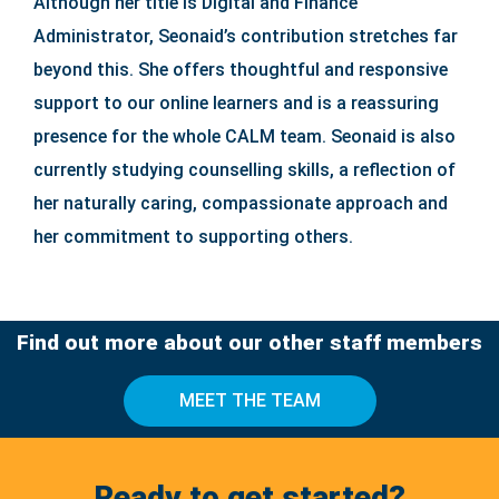
Although her title is Digital and Finance
Administrator, Seonaid’s contribution stretches far
beyond this. She offers thoughtful and responsive
support to our online learners and is a reassuring
presence for the whole CALM team. Seonaid is also
currently studying counselling skills, a reflection of
her naturally caring, compassionate approach and
her commitment to supporting others.
Find out more about our other staff members
MEET THE TEAM
Ready to get started?