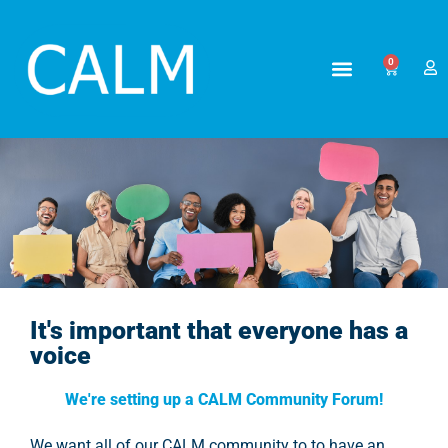
0
CALM Community Forum
It's important that everyone has a
voice
We're setting up a CALM Community Forum!
We want all of our CALM community to to have an