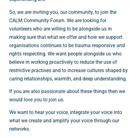
So, we are inviting you, our community, to join the
CALM Community Forum. We are looking for
volunteers who are willing to be alongside us in
making sure that what we offer and how we support
organisations continues to be trauma responsive and
rights respecting. We want people alongside us who
believe in working proactively to reduce the use of
restrictive practises and to increase cultures shaped by
caring relationships, warmth, and deep understanding.
If you are also passionate about these things then we
would love you to join us.
We want to hear your voice, integrate your voice into
what we create and amplify your voice through our
networks.