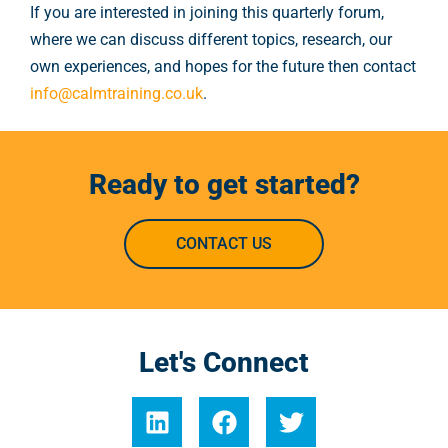
If you are interested in joining this quarterly forum,
where we can discuss different topics, research, our
own experiences, and hopes for the future then contact
info@calmtraining.co.uk
.
Ready to get started?
CONTACT US
Let's Connect