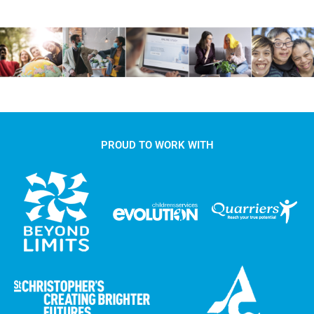
PROUD TO WORK WITH