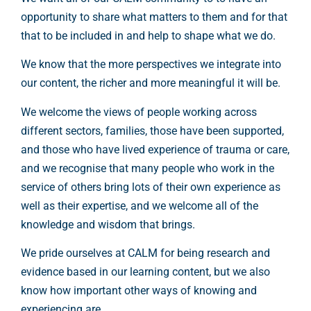
opportunity to share what matters to them and for that
that to be included in and help to shape what we do.
We know that the more perspectives we integrate into
our content, the richer and more meaningful it will be.
We welcome the views of people working across
different sectors, families, those have been supported,
and those who have lived experience of trauma or care,
and we recognise that many people who work in the
service of others bring lots of their own experience as
well as their expertise, and we welcome all of the
knowledge and wisdom that brings.
We pride ourselves at CALM for being research and
evidence based in our learning content, but we also
know how important other ways of knowing and
experiencing are.