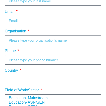
Email
Organisation
Phone
Country
Field of Work/Sector