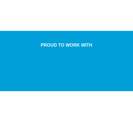
PROUD TO WORK WITH