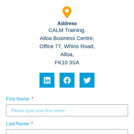
Address
CALM Training,
Alloa Business Centre,
Office 77, Whins Road,
Alloa,
FK10 3SA
First Name
Last Name