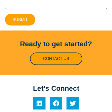
SUBMIT
Ready to get started?
CONTACT US
Let's Connect