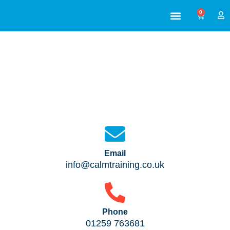
0
ABOUT US
ALL TRAINING
Contact Us
We’re always here to help
Email
info@calmtraining.co.uk
Phone
01259 763681