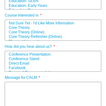
Course Interested in
How did you hear about us?
Message for CALM