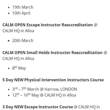
19th March
10th April
CALM OPEN Escape Instructor Reaccreditation
@
CALM HQ in Alloa
20th March
CALM OPEN Small Holds Instructor Reaccreditation
@
CALM HQ in Alloa
th
8
May
5 Day NEW Physical Intervention Instructors Course
rd
th
3
– 7
March @ Harrow, LONDON
th
th
12
– 16
May @ CALM HQ in Alloa
3 Day NEW Escape Instructor Course
@ CALM HQ in