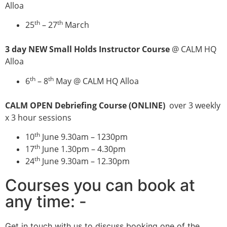
Alloa
th
th
25
– 27
March
3 day NEW Small Holds Instructor Course
@ CALM HQ
Alloa
th
th
6
– 8
May @ CALM HQ Alloa
CALM OPEN Debriefing Course (ONLINE)
over 3 weekly
x 3 hour sessions
th
10
June 9.30am – 1230pm
th
17
June 1.30pm – 4.30pm
th
24
June 9.30am – 12.30pm
Courses you can book at
any time: -
Get in touch with us to discuss booking one of the