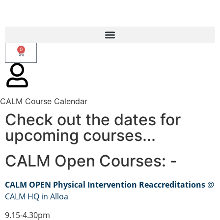
0
CALM Course Calendar
Check out the dates for
upcoming courses...
CALM Open Courses: -
CALM OPEN Physical Intervention Reaccreditations
@
CALM HQ in Alloa
9.15-4.30pm