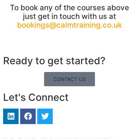
To book any of the courses above
just get in touch with us at
bookings@calmtraining.co.uk
Ready to get started?
CONTACT US
Let's Connect