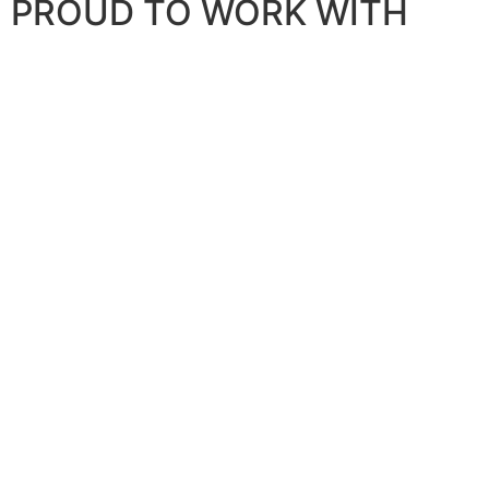
PROUD TO WORK WITH