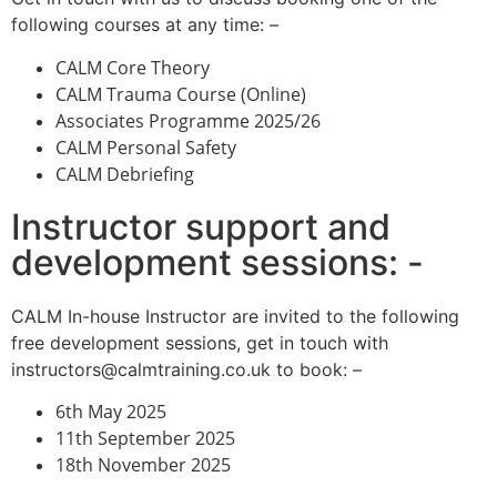
following courses at any time: –
CALM Core Theory
CALM Trauma Course (Online)
Associates Programme 2025/26
CALM Personal Safety
CALM Debriefing
Instructor support and
development sessions: -
CALM In-house Instructor are invited to the following
free development sessions, get in touch with
instructors@calmtraining.co.uk to book: –
6th May 2025
11th September 2025
18th November 2025