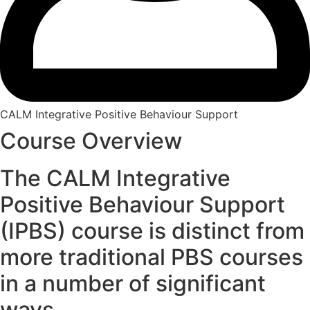
CALM Integrative Positive Behaviour Support
Course Overview
The CALM Integrative
Positive Behaviour Support
(IPBS) course is distinct from
more traditional PBS courses
in a number of significant
ways.