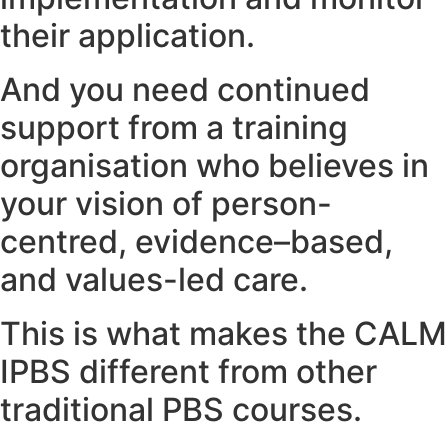
their application.
And you need continued
support from a training
organisation who believes in
your vision of person-
centred, evidence–based,
and values-led care.
This is what makes the CALM
IPBS different from other
traditional PBS courses.