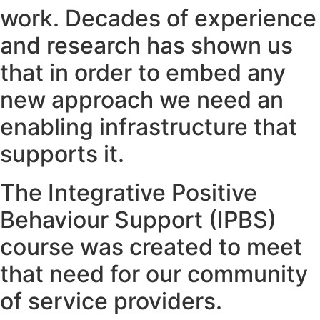
work. Decades of experience
and research has shown us
that in order to embed any
new approach we need an
enabling infrastructure that
supports it.
The Integrative Positive
Behaviour Support (IPBS)
course was created to meet
that need for our community
of service providers.