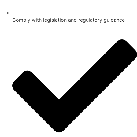
Comply with legislation and regulatory guidance