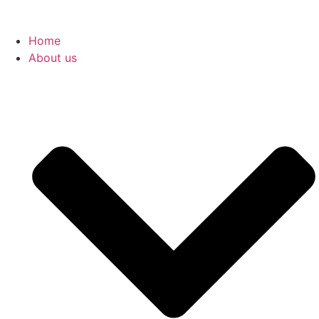
Home
About us