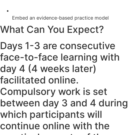
Embed an evidence-based practice model
What Can You Expect?
Days 1-3 are consecutive
face-to-face learning with
day 4 (4 weeks later)
facilitated online.
Compulsory work is set
between day 3 and 4 during
which participants will
continue online with the