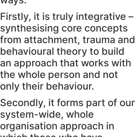
Firstly, it is truly integrative –
synthesising core concepts
from attachment, trauma and
behavioural theory to build
an approach that works with
the whole person and not
only their behaviour.
Secondly, it forms part of our
system-wide, whole
organisation approach in