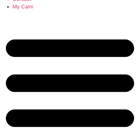
My Calm