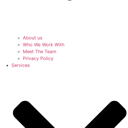
About us
Who We Work With
Meet The Team
Privacy Policy
Services