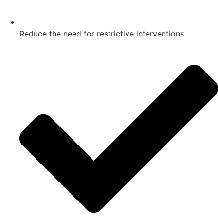
Reduce the need for restrictive interventions