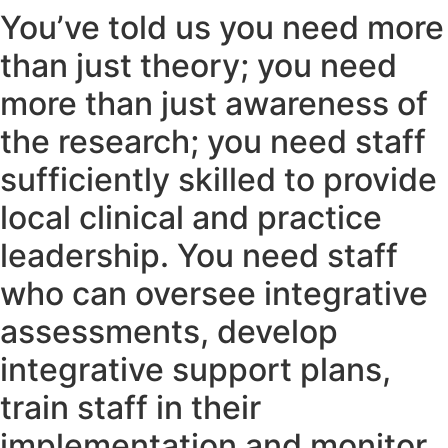
You’ve told us you need more
than just theory; you need
more than just awareness of
the research; you need staff
sufficiently skilled to provide
local clinical and practice
leadership. You need staff
who can oversee integrative
assessments, develop
integrative support plans,
train staff in their
implementation and monitor