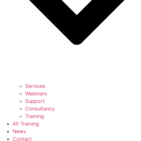
Services
Webinars
Support
Consultancy
Training
All Training
News
Contact