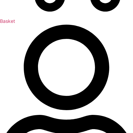
Basket