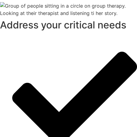
Address your critical needs