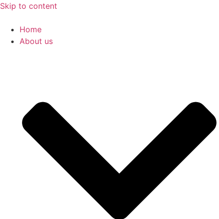
Skip to content
Home
About us