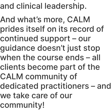
and clinical leadership.
And what’s more, CALM
prides itself on its record of
continued support – our
guidance doesn’t just stop
when the course ends – all
clients become part of the
CALM community of
dedicated practitioners – and
we take care of our
community!