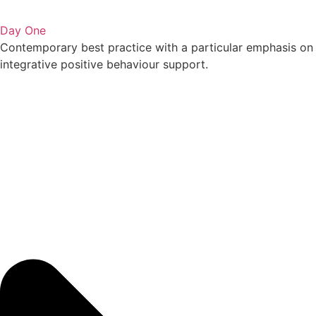
Day One
Contemporary best practice with a particular emphasis on
integrative positive behaviour support.