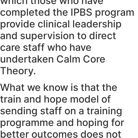
which those who have
completed the IPBS program
provide clinical leadership
and supervision to direct
care staff who have
undertaken Calm Core
Theory.
What we know is that the
train and hope model of
sending staff on a training
programme and hoping for
better outcomes does not