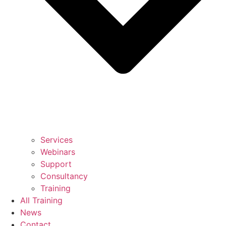
Services
Webinars
Support
Consultancy
Training
All Training
News
Contact