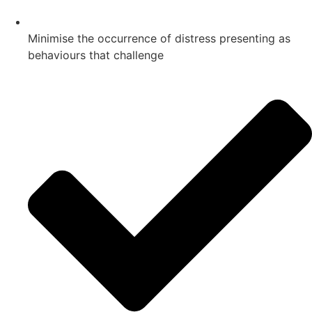
Minimise the occurrence of distress presenting as
behaviours that challenge