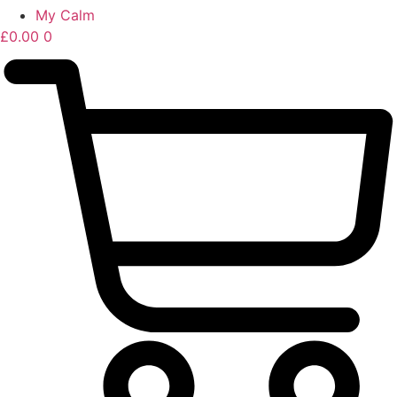
My Calm
£
0.00
0