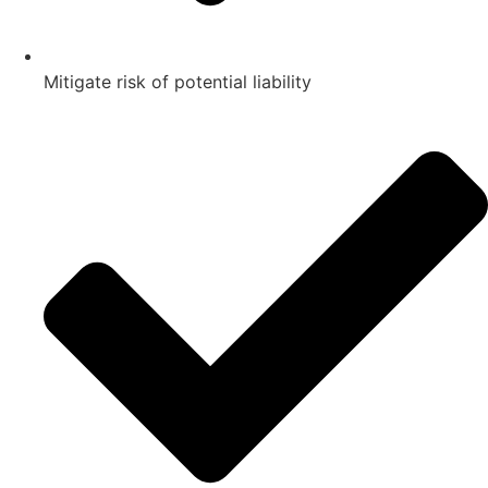
Mitigate risk of potential liability