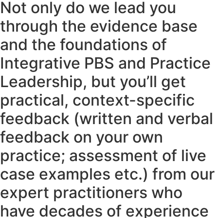
Not only do we lead you
through the evidence base
and the foundations of
Integrative PBS and Practice
Leadership, but you’ll get
practical, context-specific
feedback (written and verbal
feedback on your own
practice; assessment of live
case examples etc.) from our
expert practitioners who
have decades of experience