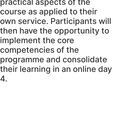
practical aspects of the
course as applied to their
own service. Participants will
then have the opportunity to
implement the core
competencies of the
programme and consolidate
their learning in an online day
4.