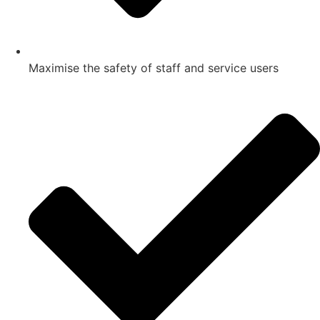
Maximise the safety of staff and service users