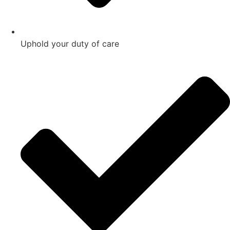
Uphold your duty of care