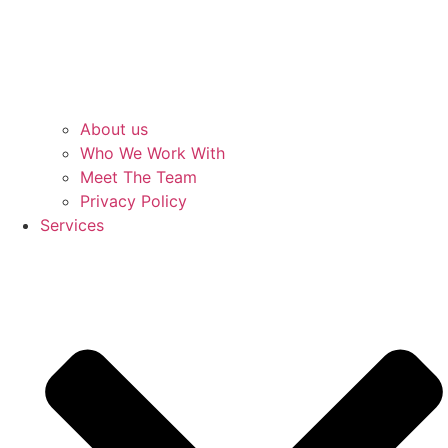
About us
Who We Work With
Meet The Team
Privacy Policy
Services