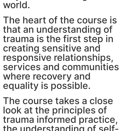
world.
The heart of the course is
that an understanding of
trauma is the first step in
creating sensitive and
responsive relationships,
services and communities
where recovery and
equality is possible.
The course takes a close
look at the principles of
trauma informed practice,
the understanding of self-