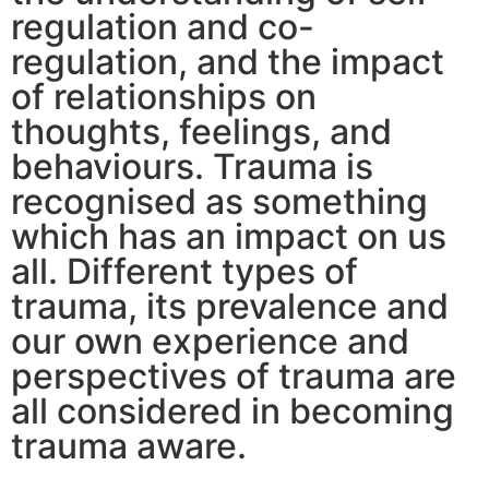
regulation and co-
regulation, and the impact
of relationships on
thoughts, feelings, and
behaviours. Trauma is
recognised as something
which has an impact on us
all. Different types of
trauma, its prevalence and
our own experience and
perspectives of trauma are
all considered in becoming
trauma aware.