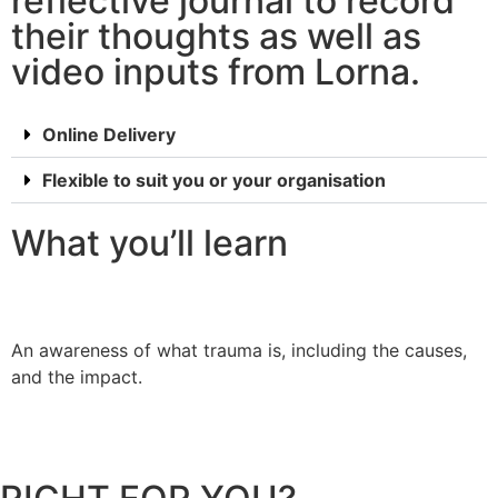
reflective journal to record
their thoughts as well as
video inputs from Lorna.
Online Delivery
Flexible to suit you or your organisation
What you’ll learn
An awareness of what trauma is, including the causes,
U
and the impact.
b
h