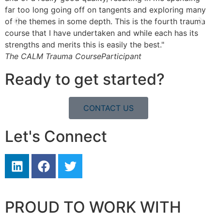
far too long going off on tangents and exploring many
l
of the themes in some depth. This is the fourth trauma
b
course that I have undertaken and while each has its
T
strengths and merits this is easily the best."
The CALM Trauma Course
Participant
Ready to get started?
CONTACT US
Let's Connect
PROUD TO WORK WITH