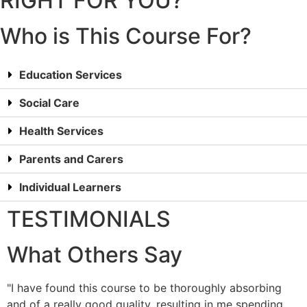
RIGHT FOR YOU?
Who is This Course For?
Education Services
Social Care
Health Services
Parents and Carers
Individual Learners
TESTIMONIALS
What Others Say
"I have found this course to be thoroughly absorbing
"
and of a really good quality, resulting in me spending
u