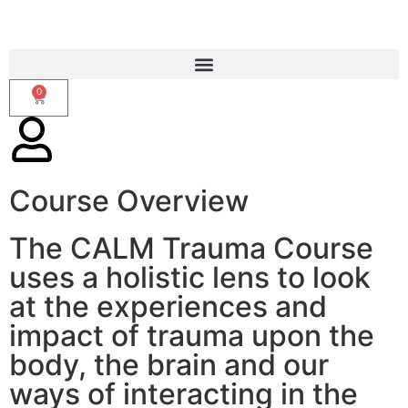
0
Course Overview
CALM Trauma Course
The CALM Trauma Course
uses a holistic lens to look
at the experiences and
impact of trauma upon the
body, the brain and our
ways of interacting in the