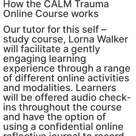
How the CALM Trauma
Online Course works
Our tutor for this self –
study course, Lorna Walker
will facilitate a gently
engaging learning
experience through a range
of different online activities
and modalities. Learners
will be offered audio check-
ins throughout the course
and have the option of
using a confidential online