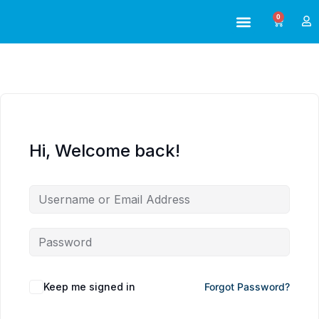
0
ABOUT US
ALL TRAINING
Hi, Welcome back!
Keep me signed in
Forgot Password?