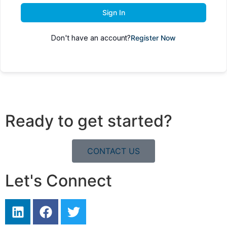
Sign In
Don't have an account?
Register Now
Ready to get started?
CONTACT US
Let's Connect