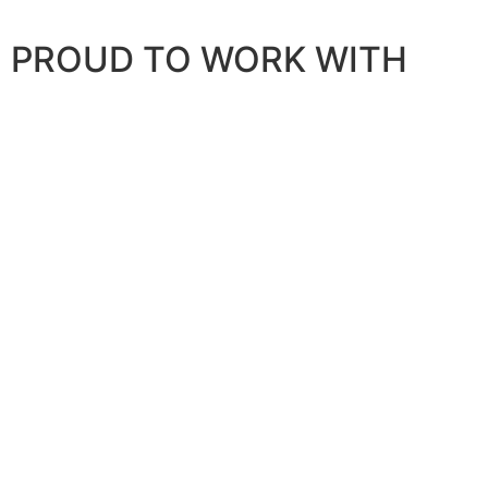
PROUD TO WORK WITH