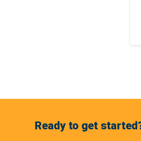
Ready to get started