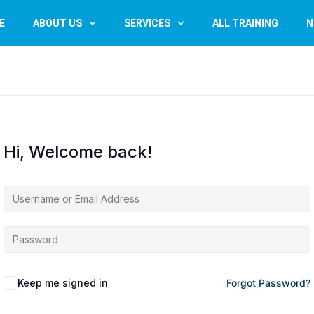
E
ABOUT US
SERVICES
ALL TRAINING
N
Hi, Welcome back!
Keep me signed in
Forgot Password?