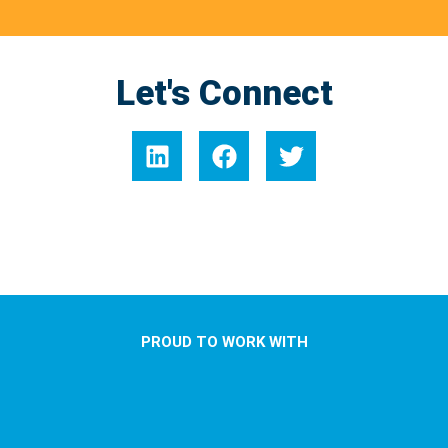
Let's Connect
PROUD TO WORK WITH