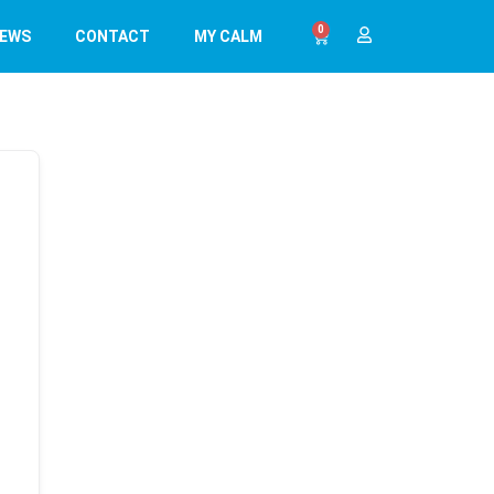
0
EWS
CONTACT
MY CALM