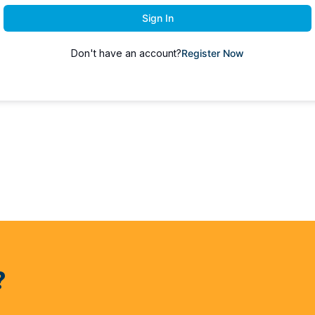
Sign In
Don't have an account?
Register Now
?