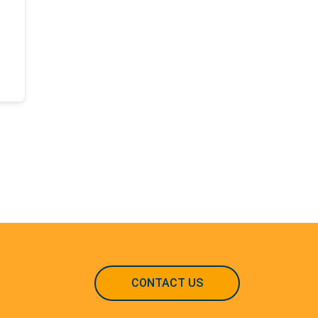
CONTACT US