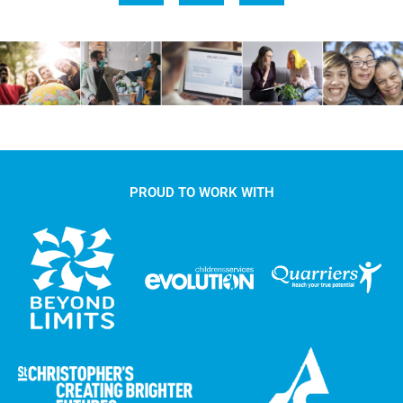
PROUD TO WORK WITH