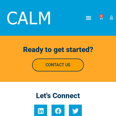
0
Ready to get started?
CONTACT US
Let's Connect