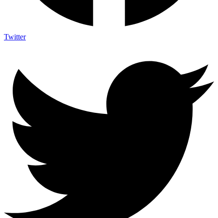
Twitter