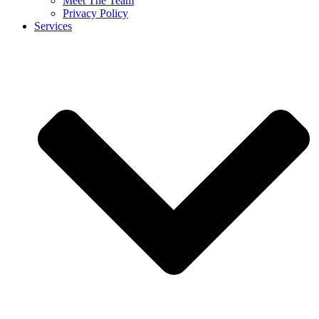
Meet The Team
Privacy Policy
Services