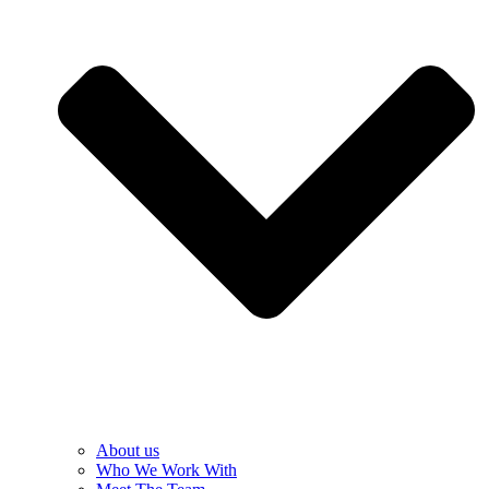
About us
Who We Work With