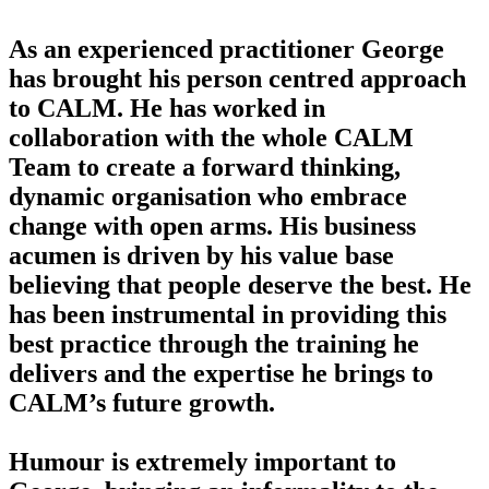
As an experienced practitioner George
has brought his person centred approach
to CALM. He has worked in
collaboration with the whole CALM
Team to create a forward thinking,
dynamic organisation who embrace
change with open arms. His business
acumen is driven by his value base
believing that people deserve the best. He
has been instrumental in providing this
best practice through the training he
delivers and the expertise he brings to
CALM’s future growth.
Humour is extremely important to