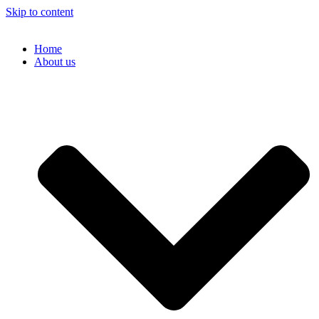
Skip to content
Home
About us