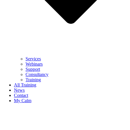
Services
Webinars
Support
Consultancy
Training
All Training
News
Contact
My Calm