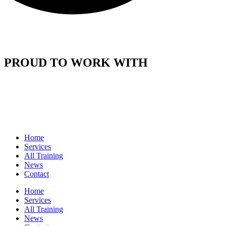
PROUD TO WORK WITH
Home
Services
All Training
News
Contact
Home
Services
All Training
News