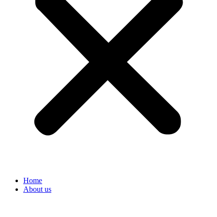
Home
About us