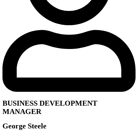
BUSINESS DEVELOPMENT
MANAGER
George Steele