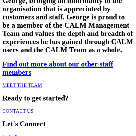
George, bringing an informality to the
organisation that is appreciated by
customers and staff. George is proud to
be a member of the CALM Management
Team and values the depth and breadth of
experiences he has gained through CALM
users and the CALM Team as a whole.
Find out more about our other staff
members
MEET THE TEAM
Ready to get started?
CONTACT US
Let's Connect