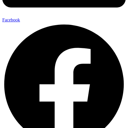
Facebook