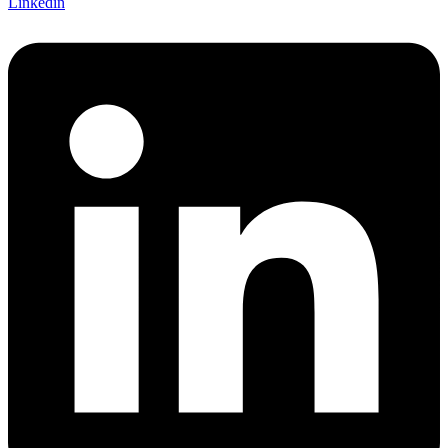
Linkedin