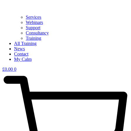
Services
Webinars
Support
Consultancy
Training
All Training
News
Contact
My Calm
£
0.00
0