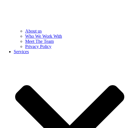
About us
Who We Work With
Meet The Team
Privacy Policy
Services