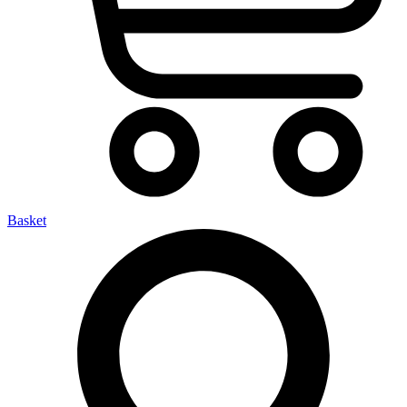
Basket