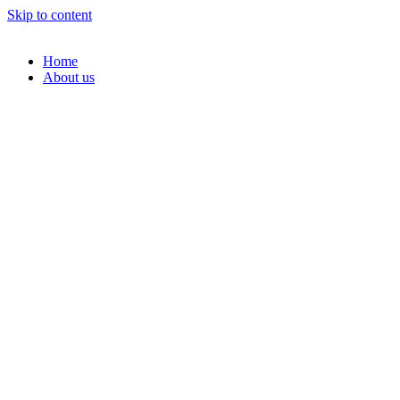
Skip to content
Home
About us