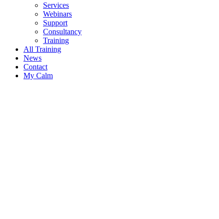
Services
Webinars
Support
Consultancy
Training
All Training
News
Contact
My Calm