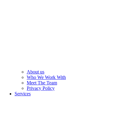
About us
Who We Work With
Meet The Team
Privacy Policy
Services