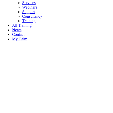
Services
Webinars
Support
Consultancy
Training
All Training
News
Contact
My Calm