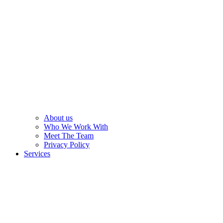
About us
Who We Work With
Meet The Team
Privacy Policy
Services