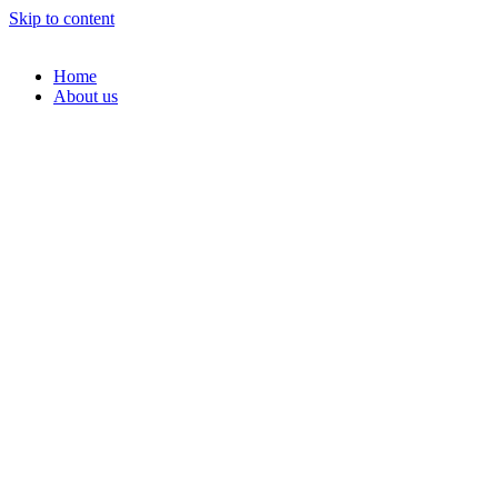
Skip to content
Home
About us