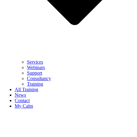
Services
Webinars
Support
Consultancy
Training
All Training
News
Contact
My Calm