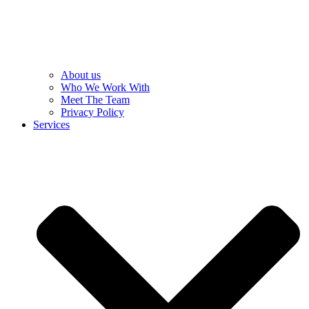
About us
Who We Work With
Meet The Team
Privacy Policy
Services