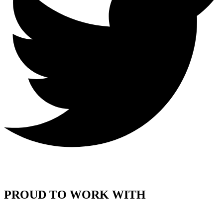
PROUD TO WORK WITH