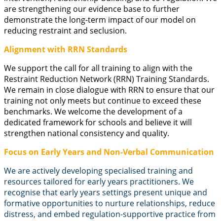
are strengthening our evidence base to further
demonstrate the long-term impact of our model on
reducing restraint and seclusion.
Alignment with RRN Standards
We support the call for all training to align with the
Restraint Reduction Network (RRN) Training Standards.
We remain in close dialogue with RRN to ensure that our
training not only meets but continue to exceed these
benchmarks. We welcome the development of a
dedicated framework for schools and believe it will
strengthen national consistency and quality.
Focus on Early Years and Non-Verbal Communication
We are actively developing specialised training and
resources tailored for early years practitioners. We
recognise that early years settings present unique and
formative opportunities to nurture relationships, reduce
distress, and embed regulation-supportive practice from