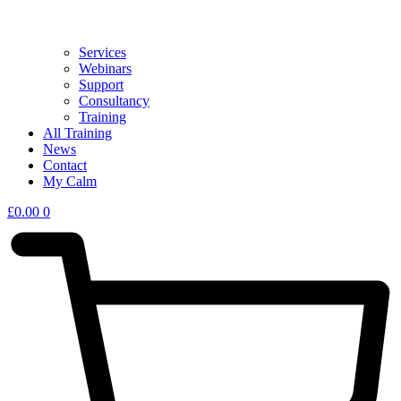
Services
Webinars
Support
Consultancy
Training
All Training
News
Contact
My Calm
£
0.00
0