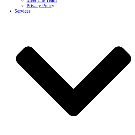
Meet The Team
Privacy Policy
Services