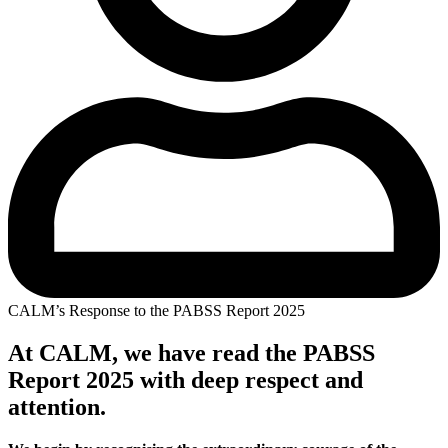
CALM’s Response to the PABSS Report 2025
At CALM, we have read the PABSS
Report 2025 with deep respect and
attention.