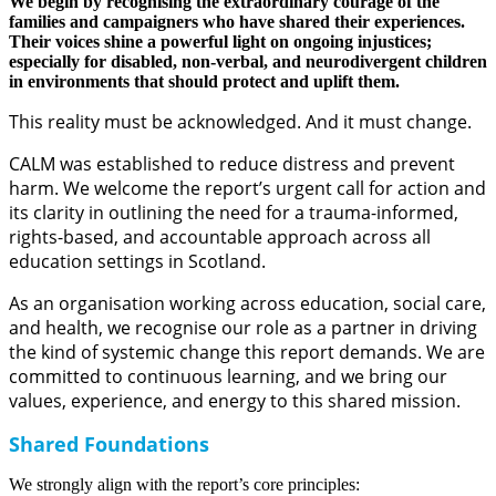
We begin by recognising the extraordinary courage of the
families and campaigners who have shared their experiences.
Their voices shine a powerful light on ongoing injustices;
especially for disabled, non-verbal, and neurodivergent children
in environments that should protect and uplift them.
This reality must be acknowledged. And it must change.
CALM was established to reduce distress and prevent
harm. We welcome the report’s urgent call for action and
its clarity in outlining the need for a trauma-informed,
rights-based, and accountable approach across all
education settings in Scotland.
As an organisation working across education, social care,
and health, we recognise our role as a partner in driving
the kind of systemic change this report demands. We are
committed to continuous learning, and we bring our
values, experience, and energy to this shared mission.
Shared Foundations
We strongly align with the report’s core principles: