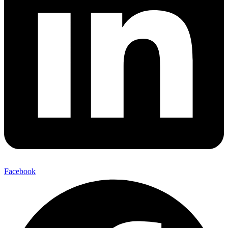
Facebook