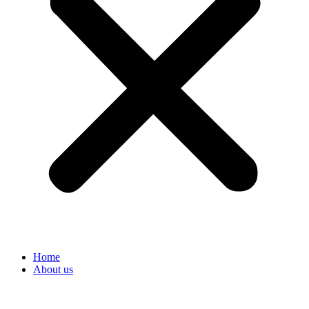
Home
About us