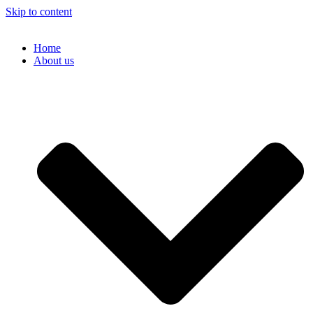
Skip to content
Home
About us