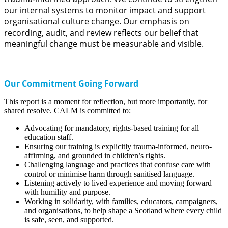
our internal systems to monitor impact and support
organisational culture change. Our emphasis on
recording, audit, and review reflects our belief that
meaningful change must be measurable and visible.
Our Commitment Going Forward
This report is a moment for reflection, but more importantly, for
shared resolve. CALM is committed to:
Advocating for mandatory, rights-based training for all
education staff.
Ensuring our training is explicitly trauma-informed, neuro-
affirming, and grounded in children’s rights.
Challenging language and practices that confuse care with
control or minimise harm through sanitised language.
Listening actively to lived experience and moving forward
with humility and purpose.
Working in solidarity, with families, educators, campaigners,
and organisations, to help shape a Scotland where every child
is safe, seen, and supported.