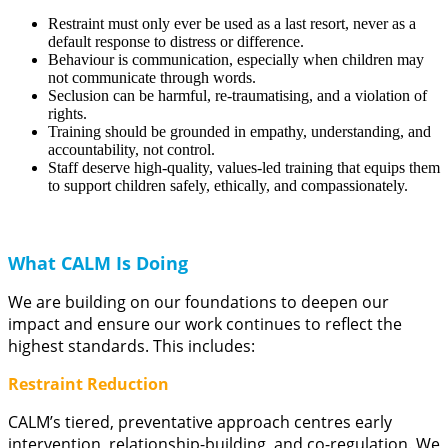
Restraint must only ever be used as a last resort, never as a
default response to distress or difference.
Behaviour is communication, especially when children may
not communicate through words.
Seclusion can be harmful, re-traumatising, and a violation of
rights.
Training should be grounded in empathy, understanding, and
accountability, not control.
Staff deserve high-quality, values-led training that equips them
to support children safely, ethically, and compassionately.
What CALM Is Doing
We are building on our foundations to deepen our
impact and ensure our work continues to reflect the
highest standards. This includes:
Restraint Reduction
CALM’s tiered, preventative approach centres early
intervention, relationship-building, and co-regulation. We