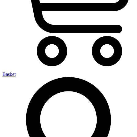
Basket