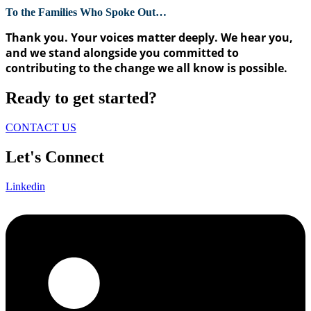
To the Families Who Spoke Out…
Thank you. Your voices matter deeply. We hear you,
and we stand alongside you committed to
contributing to the change we all know is possible.
Ready to get started?
CONTACT US
Let's Connect
Linkedin