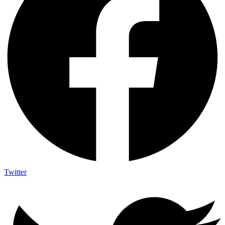
Twitter