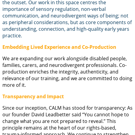
the outset. Our work in this space centres the
importance of sensory regulation, non-verbal
communication, and neurodivergent ways of being; not
as peripheral considerations, but as core components of
understanding, connection, and high-quality early years
practice.
Embedding Lived Experience and Co-Production
We are expanding our work alongside disabled people,
families, carers, and neurodivergent professionals. Co-
production enriches the integrity, authenticity, and
relevance of our training, and we are committed to doing
more of it.
Transparency and Impact
Since our inception, CALM has stood for transparency: As
our founder David Leadbetter said “You cannot hope to
change what you are not prepared to reveal.” This
principle remains at the heart of our rights-based,
trauma-informed approach. We continue to strengthen