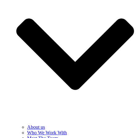
About us
Who We Work With