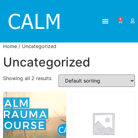
0
Home
/ Uncategorized
Uncategorized
Showing all 2 results