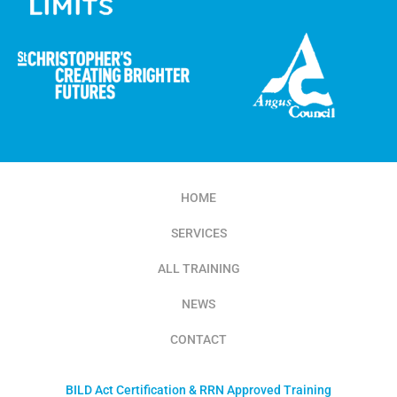
HOME
SERVICES
ALL TRAINING
NEWS
CONTACT
BILD Act Certification & RRN Approved Training