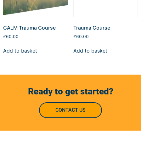
CALM Trauma Course
Trauma Course
£
60.00
£
60.00
Add to basket
Add to basket
Ready to get started?
CONTACT US