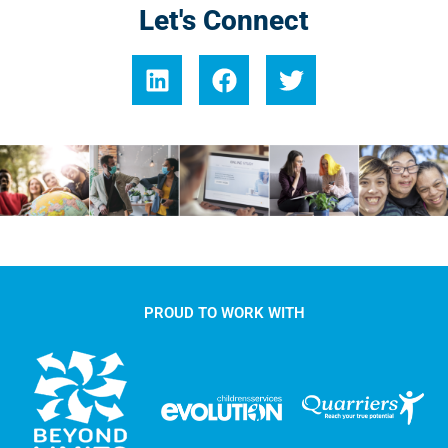
Let's Connect
PROUD TO WORK WITH