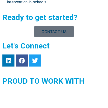
intervention-in-schools
Ready to get started?
CONTACT US
Let's Connect
PROUD TO WORK WITH