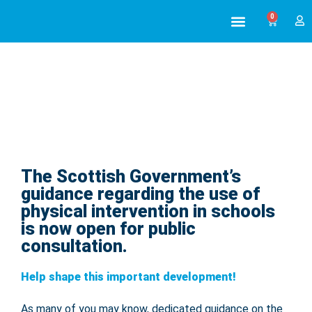
0
ABOUT US
ALL TRAINING
The Scottish Government’s
Scottish Government guidance open
for public consultation
guidance regarding the use of
physical intervention in schools
is now open for public
consultation.
Help shape this important development!
As many of you may know, dedicated guidance on the