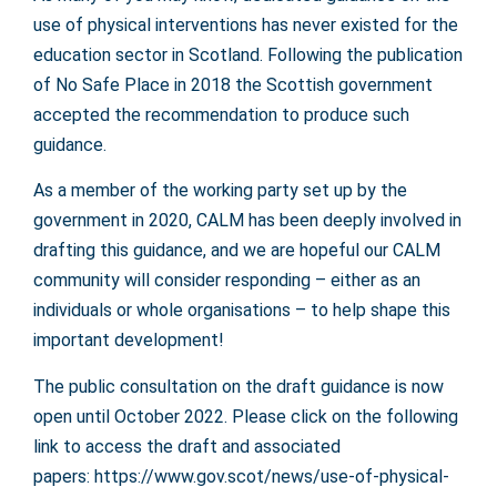
use of physical interventions has never existed for the
education sector in Scotland. Following the publication
of No Safe Place in 2018 the Scottish government
accepted the recommendation to produce such
guidance.
As a member of the working party set up by the
government in 2020, CALM has been deeply involved in
drafting this guidance, and we are hopeful our CALM
community will consider responding – either as an
individuals or whole organisations – to help shape this
important development!
The public consultation on the draft guidance is now
open until October 2022. Please click on the following
link to access the draft and associated
papers:
https://www.gov.scot/news/use-of-physical-