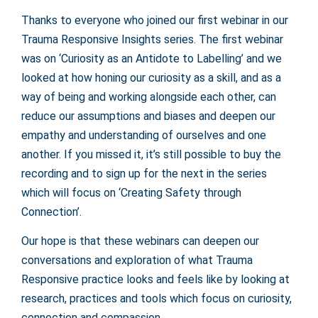
Thanks to everyone who joined our first webinar in our
Trauma Responsive Insights series. The first webinar
was on ‘Curiosity as an Antidote to Labelling’ and we
looked at how honing our curiosity as a skill, and as a
way of being and working alongside each other, can
reduce our assumptions and biases and deepen our
empathy and understanding of ourselves and one
another. If you missed it, it’s still possible to buy the
recording and to sign up for the next in the series
which will focus on ‘Creating Safety through
Connection’.
Our hope is that these webinars can deepen our
conversations and exploration of what Trauma
Responsive practice looks and feels like by looking at
research, practices and tools which focus on curiosity,
connection and compassion.