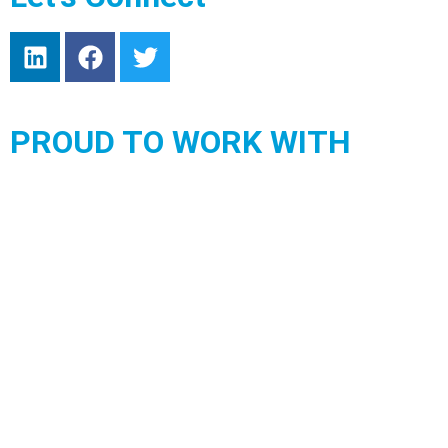
PROUD TO WORK WITH