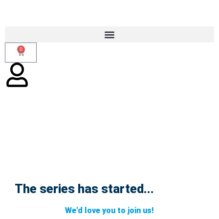
0
The series has started...
Trauma Responsive Insights Webinar
Series Launch
We'd love you to join us!