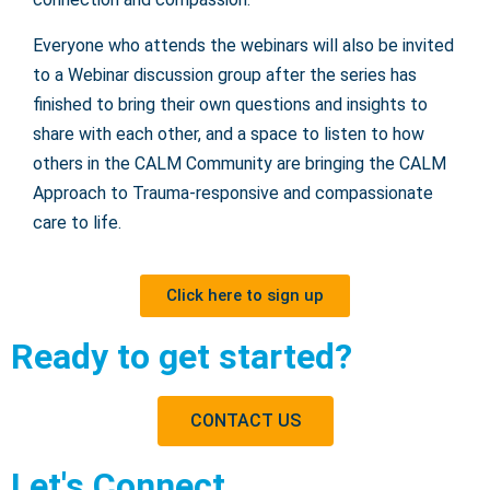
Everyone who attends the webinars will also be invited
to a Webinar discussion group after the series has
finished to bring their own questions and insights to
share with each other, and a space to listen to how
others in the CALM Community are bringing the CALM
Approach to Trauma-responsive and compassionate
care to life.
Click here to sign up
Ready to get started?
CONTACT US
Let's Connect