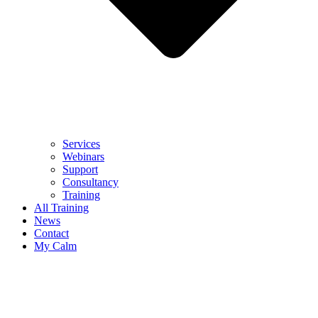
Services
Webinars
Support
Consultancy
Training
All Training
News
Contact
My Calm