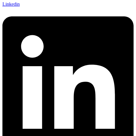
Linkedin