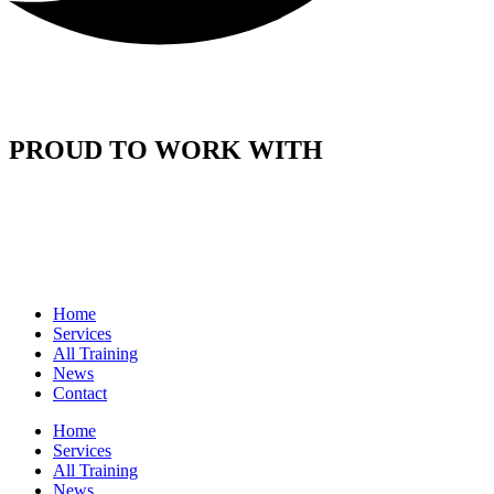
PROUD TO WORK WITH
Home
Services
All Training
News
Contact
Home
Services
All Training
News