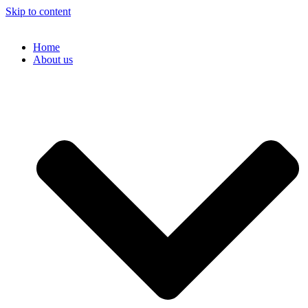
Skip to content
Home
About us