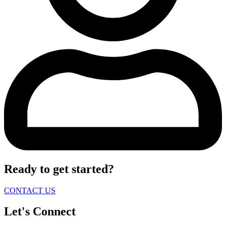
Ready to get started?
CONTACT US
Let's Connect