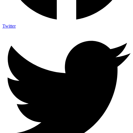
Twitter