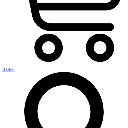
Basket