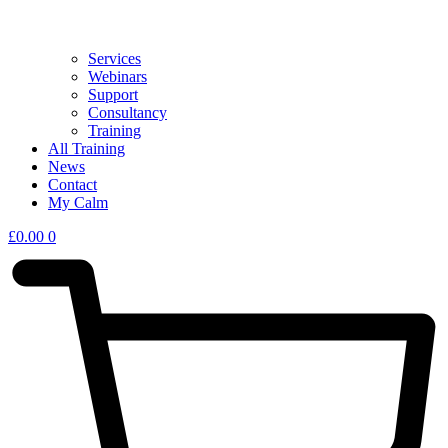
Services
Webinars
Support
Consultancy
Training
All Training
News
Contact
My Calm
£
0.00
0