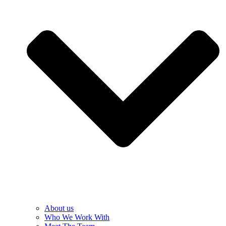
About us
Who We Work With