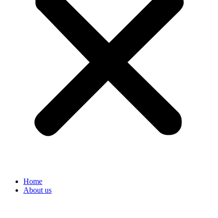
Home
About us