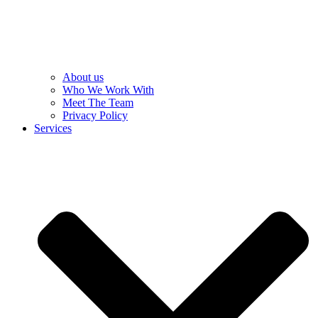
About us
Who We Work With
Meet The Team
Privacy Policy
Services