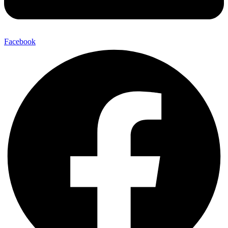
Facebook