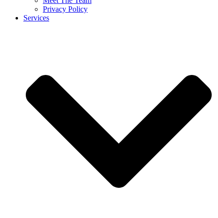
Meet The Team
Privacy Policy
Services