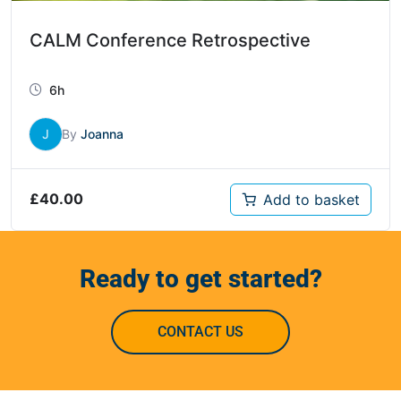
CALM Conference Retrospective
6h
J
By
Joanna
£
40.00
Add to basket
Ready to get started?
CONTACT US