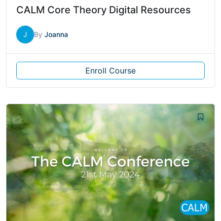
CALM Core Theory Digital Resources
J
By
Joanna
Enroll Course