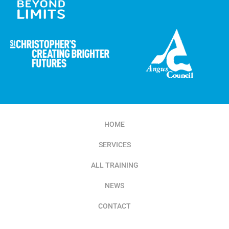
HOME
SERVICES
ALL TRAINING
NEWS
CONTACT