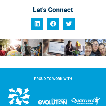
Let's Connect
PROUD TO WORK WITH