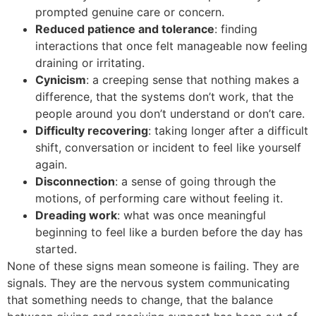
prompted genuine care or concern.
Reduced patience and tolerance
: finding
interactions that once felt manageable now feeling
draining or irritating.
Cynicism
: a creeping sense that nothing makes a
difference, that the systems don’t work, that the
people around you don’t understand or don’t care.
Difficulty recovering
: taking longer after a difficult
shift, conversation or incident to feel like yourself
again.
Disconnection
: a sense of going through the
motions, of performing care without feeling it.
Dreading work
: what was once meaningful
beginning to feel like a burden before the day has
started.
None of these signs mean someone is failing. They are
signals. They are the nervous system communicating
that something needs to change, that the balance