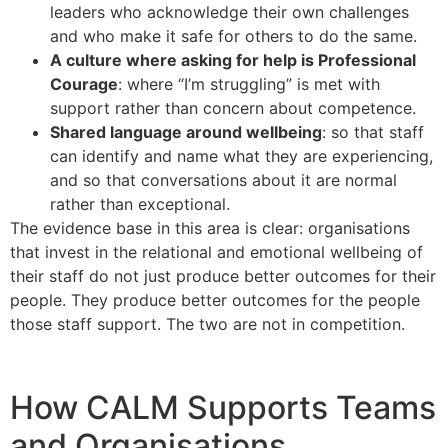
leaders who acknowledge their own challenges
and who make it safe for others to do the same.
A culture where asking for help is Professional
Courage
: where “I’m struggling” is met with
support rather than concern about competence.
Shared language around wellbeing
: so that staff
can identify and name what they are experiencing,
and so that conversations about it are normal
rather than exceptional.
The evidence base in this area is clear: organisations
that invest in the relational and emotional wellbeing of
their staff do not just produce better outcomes for their
people. They produce better outcomes for the people
those staff support. The two are not in competition.
How CALM Supports Teams
and Organisations