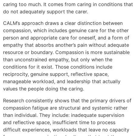
caring too much. It comes from caring in conditions that
do not adequately support the carer.
CALM’s approach draws a clear distinction between
compassion, which includes genuine care for the other
person and appropriate care for oneself, and a form of
empathy that absorbs another’s pain without adequate
resource or boundary. Compassion is more sustainable
than unconstrained empathy, but only when the
conditions for it exist. Those conditions include
reciprocity, genuine support, reflective space,
manageable workload, and leadership that actually
values the people doing the caring.
Research consistently shows that the primary drivers of
compassion fatigue are structural and systemic rather
than individual. They include: inadequate supervision
and reflective space, insufficient time to process
difficult experiences, workloads that leave no capacity