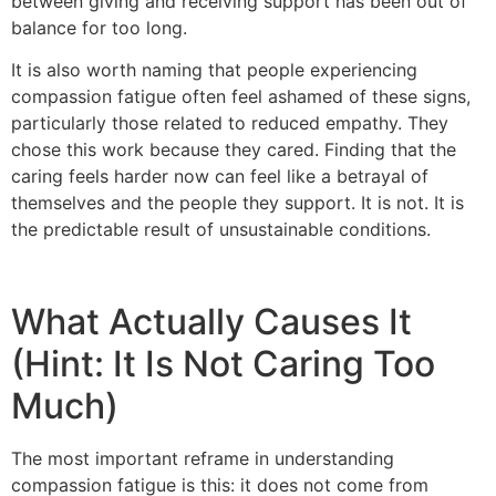
between giving and receiving support has been out of
balance for too long.
It is also worth naming that people experiencing
compassion fatigue often feel ashamed of these signs,
particularly those related to reduced empathy. They
chose this work because they cared. Finding that the
caring feels harder now can feel like a betrayal of
themselves and the people they support. It is not. It is
the predictable result of unsustainable conditions.
What Actually Causes It
(Hint: It Is Not Caring Too
Much)
The most important reframe in understanding
compassion fatigue is this: it does not come from