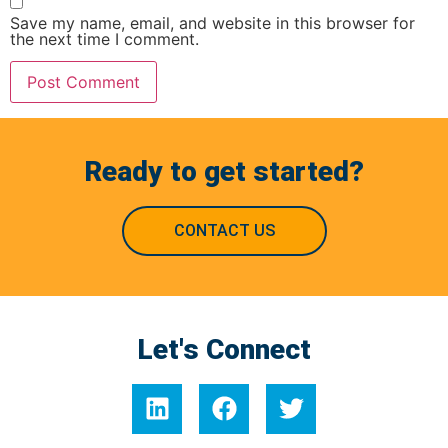
Save my name, email, and website in this browser for
the next time I comment.
Ready to get started?
CONTACT US
Let's Connect