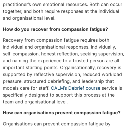
practitioner’s own emotional resources. Both can occur
together, and both require responses at the individual
and organisational level.
How do you recover from compassion fatigue?
Recovery from compassion fatigue requires both
individual and organisational responses. Individually,
self-compassion, honest reflection, seeking supervision,
and naming the experience to a trusted person are all
important starting points. Organisationally, recovery is
supported by reflective supervision, reduced workload
pressure, structured debriefing, and leadership that
models care for staff.
CALM’s Debrief course
service is
specifically designed to support this process at the
team and organisational level.
How can organisations prevent compassion fatigue?
Organisations can prevent compassion fatigue by