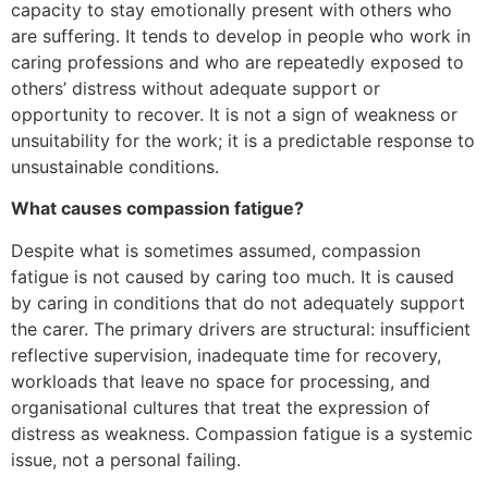
capacity to stay emotionally present with others who
are suffering. It tends to develop in people who work in
caring professions and who are repeatedly exposed to
others’ distress without adequate support or
opportunity to recover. It is not a sign of weakness or
unsuitability for the work; it is a predictable response to
unsustainable conditions.
What causes compassion fatigue?
Despite what is sometimes assumed, compassion
fatigue is not caused by caring too much. It is caused
by caring in conditions that do not adequately support
the carer. The primary drivers are structural: insufficient
reflective supervision, inadequate time for recovery,
workloads that leave no space for processing, and
organisational cultures that treat the expression of
distress as weakness. Compassion fatigue is a systemic
issue, not a personal failing.