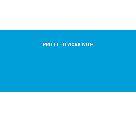
PROUD TO WORK WITH