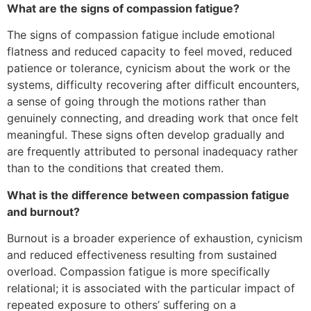
What are the signs of compassion fatigue?
The signs of compassion fatigue include emotional
flatness and reduced capacity to feel moved, reduced
patience or tolerance, cynicism about the work or the
systems, difficulty recovering after difficult encounters,
a sense of going through the motions rather than
genuinely connecting, and dreading work that once felt
meaningful. These signs often develop gradually and
are frequently attributed to personal inadequacy rather
than to the conditions that created them.
What is the difference between compassion fatigue
and burnout?
Burnout is a broader experience of exhaustion, cynicism
and reduced effectiveness resulting from sustained
overload. Compassion fatigue is more specifically
relational; it is associated with the particular impact of
repeated exposure to others’ suffering on a