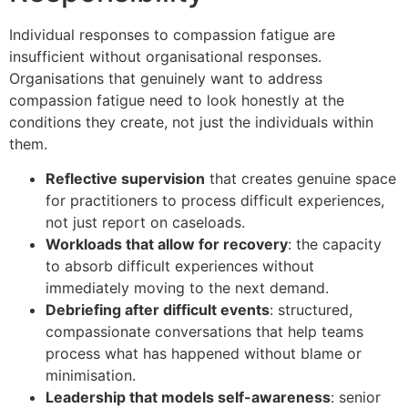
Individual responses to compassion fatigue are
insufficient without organisational responses.
Organisations that genuinely want to address
compassion fatigue need to look honestly at the
conditions they create, not just the individuals within
them.
Reflective supervision
that creates genuine space
for practitioners to process difficult experiences,
not just report on caseloads.
Workloads that allow for recovery
: the capacity
to absorb difficult experiences without
immediately moving to the next demand.
Debriefing after difficult events
: structured,
compassionate conversations that help teams
process what has happened without blame or
minimisation.
Leadership that models self-awareness
: senior