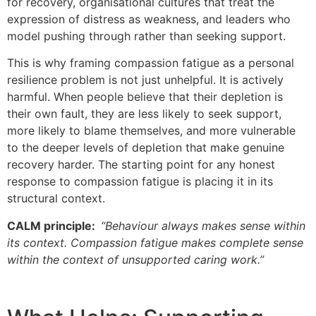
for recovery, organisational cultures that treat the
expression of distress as weakness, and leaders who
model pushing through rather than seeking support.
This is why framing compassion fatigue as a personal
resilience problem is not just unhelpful. It is actively
harmful. When people believe that their depletion is
their own fault, they are less likely to seek support,
more likely to blame themselves, and more vulnerable
to the deeper levels of depletion that make genuine
recovery harder. The starting point for any honest
response to compassion fatigue is placing it in its
structural context.
CALM principle:
“Behaviour always makes sense within
its context. Compassion fatigue makes complete sense
within the context of unsupported caring work.”