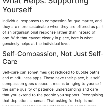
What Helps: Supporting
Yourself
Individual responses to compassion fatigue matter, and
they are more sustainable when they are offered as part
of an organisational response rather than instead of
one. With that caveat clearly in place, here is what
genuinely helps at the individual level.
Self-Compassion, Not Just Self-
Care
Self-care can sometimes get reduced to bubble baths
and mindfulness apps. These have their place, but self-
compassion goes deeper. It means bringing to yourself
the same quality of patience, understanding and care
that you extend to the people you support. Recognising
that depletion is human. That asking for help is not