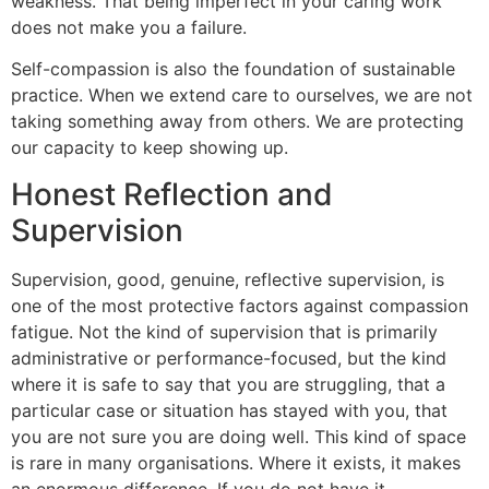
weakness. That being imperfect in your caring work
does not make you a failure.
Self-compassion is also the foundation of sustainable
practice. When we extend care to ourselves, we are not
taking something away from others. We are protecting
our capacity to keep showing up.
Honest Reflection and
Supervision
Supervision, good, genuine, reflective supervision, is
one of the most protective factors against compassion
fatigue. Not the kind of supervision that is primarily
administrative or performance-focused, but the kind
where it is safe to say that you are struggling, that a
particular case or situation has stayed with you, that
you are not sure you are doing well. This kind of space
is rare in many organisations. Where it exists, it makes
an enormous difference. If you do not have it,