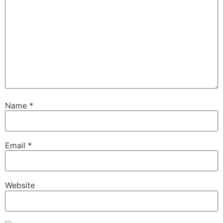
Name
*
Email
*
Website