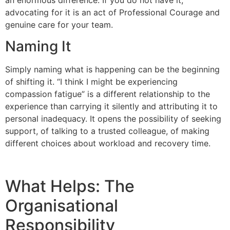
advocating for it is an act of Professional Courage and
genuine care for your team.
Naming It
Simply naming what is happening can be the beginning
of shifting it. “I think I might be experiencing
compassion fatigue” is a different relationship to the
experience than carrying it silently and attributing it to
personal inadequacy. It opens the possibility of seeking
support, of talking to a trusted colleague, of making
different choices about workload and recovery time.
What Helps: The
Organisational
Responsibility