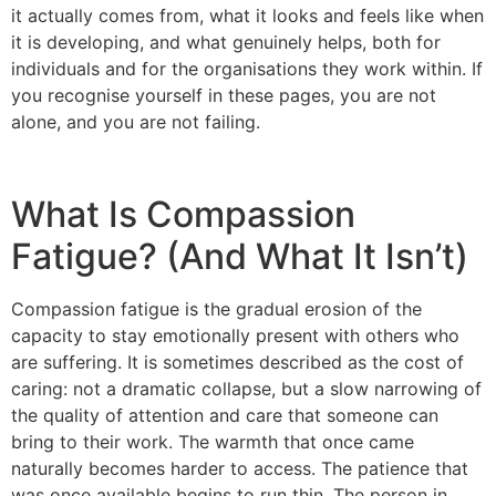
it actually comes from, what it looks and feels like when
it is developing, and what genuinely helps, both for
individuals and for the organisations they work within. If
you recognise yourself in these pages, you are not
alone, and you are not failing.
What Is Compassion
Fatigue? (And What It Isn’t)
Compassion fatigue is the gradual erosion of the
capacity to stay emotionally present with others who
are suffering. It is sometimes described as the cost of
caring: not a dramatic collapse, but a slow narrowing of
the quality of attention and care that someone can
bring to their work. The warmth that once came
naturally becomes harder to access. The patience that
was once available begins to run thin. The person in