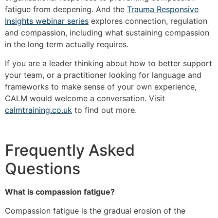
fatigue from deepening. And the
Trauma Responsive
Insights webinar series
explores connection, regulation
and compassion, including what sustaining compassion
in the long term actually requires.
If you are a leader thinking about how to better support
your team, or a practitioner looking for language and
frameworks to make sense of your own experience,
CALM would welcome a conversation. Visit
calmtraining.co.uk
to find out more.
Frequently Asked
Questions
What is compassion fatigue?
Compassion fatigue is the gradual erosion of the