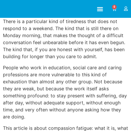
0
ABOUT US
ALL TRAINING
There is a particular kind of tiredness that does not
respond to a weekend. The kind that is still there on
Monday morning, that makes the thought of a difficult
conversation feel unbearable before it has even begun.
The kind that, if you are honest with yourself, has been
building for longer than you care to admit.
People who work in education, social care and caring
professions are more vulnerable to this kind of
exhaustion than almost any other group. Not because
they are weak, but because the work itself asks
something profound: to stay present with suffering, day
after day, without adequate support, without enough
time, and very often without anyone asking how they
are doing.
This article is about compassion fatigue: what it is, what