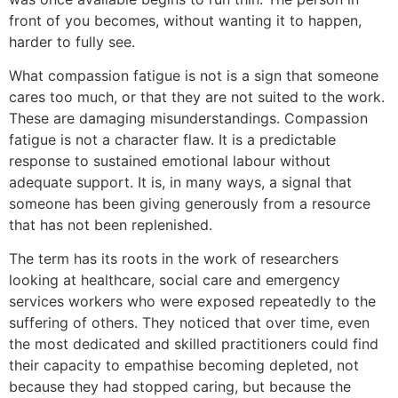
front of you becomes, without wanting it to happen,
harder to fully see.
What compassion fatigue is not is a sign that someone
cares too much, or that they are not suited to the work.
These are damaging misunderstandings. Compassion
fatigue is not a character flaw. It is a predictable
response to sustained emotional labour without
adequate support. It is, in many ways, a signal that
someone has been giving generously from a resource
that has not been replenished.
The term has its roots in the work of researchers
looking at healthcare, social care and emergency
services workers who were exposed repeatedly to the
suffering of others. They noticed that over time, even
the most dedicated and skilled practitioners could find
their capacity to empathise becoming depleted, not
because they had stopped caring, but because the