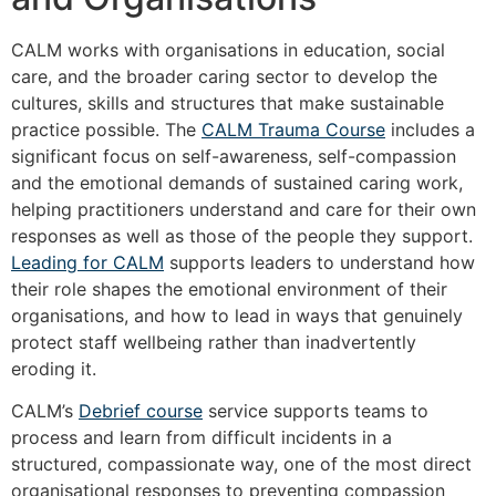
CALM works with organisations in education, social
care, and the broader caring sector to develop the
cultures, skills and structures that make sustainable
practice possible. The
CALM Trauma Course
includes a
significant focus on self-awareness, self-compassion
and the emotional demands of sustained caring work,
helping practitioners understand and care for their own
responses as well as those of the people they support.
Leading for CALM
supports leaders to understand how
their role shapes the emotional environment of their
organisations, and how to lead in ways that genuinely
protect staff wellbeing rather than inadvertently
eroding it.
CALM’s
Debrief course
service supports teams to
process and learn from difficult incidents in a
structured, compassionate way, one of the most direct
organisational responses to preventing compassion