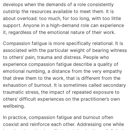
develops when the demands of a role consistently
outstrip the resources available to meet them. It is
about overload: too much, for too long, with too little
support. Anyone in a high-demand role can experience
it, regardless of the emotional nature of their work.
Compassion fatigue is more specifically relational. It is
associated with the particular weight of bearing witness
to others’ pain, trauma and distress. People who
experience compassion fatigue describe a quality of
emotional numbing, a distance from the very empathy
that drew them to the work, that is different from the
exhaustion of burnout. It is sometimes called secondary
traumatic stress, the impact of repeated exposure to
others’ difficult experiences on the practitioner’s own
wellbeing.
In practice, compassion fatigue and burnout often
coexist and reinforce each other. Addressing one while