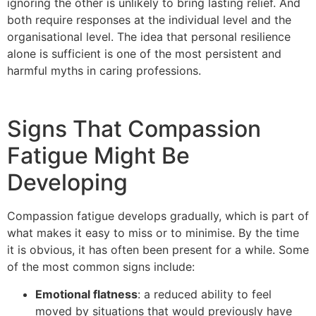
ignoring the other is unlikely to bring lasting relief. And
both require responses at the individual level and the
organisational level. The idea that personal resilience
alone is sufficient is one of the most persistent and
harmful myths in caring professions.
Signs That Compassion
Fatigue Might Be
Developing
Compassion fatigue develops gradually, which is part of
what makes it easy to miss or to minimise. By the time
it is obvious, it has often been present for a while. Some
of the most common signs include:
Emotional flatness
: a reduced ability to feel
moved by situations that would previously have