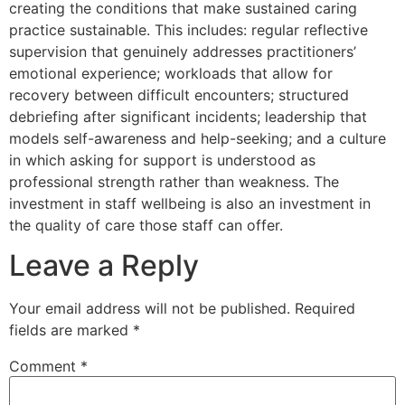
creating the conditions that make sustained caring
practice sustainable. This includes: regular reflective
supervision that genuinely addresses practitioners’
emotional experience; workloads that allow for
recovery between difficult encounters; structured
debriefing after significant incidents; leadership that
models self-awareness and help-seeking; and a culture
in which asking for support is understood as
professional strength rather than weakness. The
investment in staff wellbeing is also an investment in
the quality of care those staff can offer.
Leave a Reply
Your email address will not be published.
Required
fields are marked
*
Comment
*