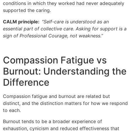
conditions in which they worked had never adequately
supported the caring.
CALM principle:
“Self-care is understood as an
essential part of collective care. Asking for support is a
sign of Professional Courage, not weakness.”
Compassion Fatigue vs
Burnout: Understanding the
Difference
Compassion fatigue and burnout are related but
distinct, and the distinction matters for how we respond
to each.
Burnout tends to be a broader experience of
exhaustion, cynicism and reduced effectiveness that