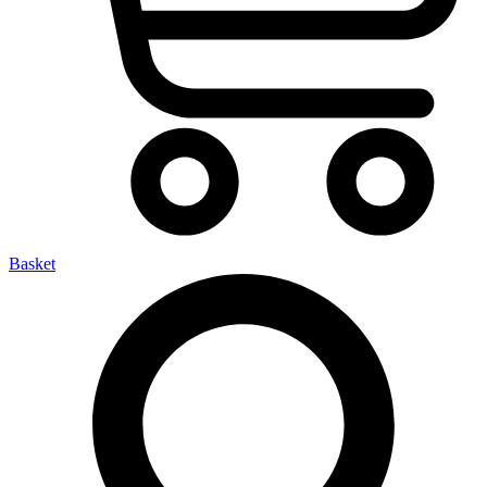
Basket