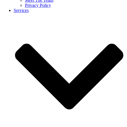
Meet The Team
Privacy Policy
Services