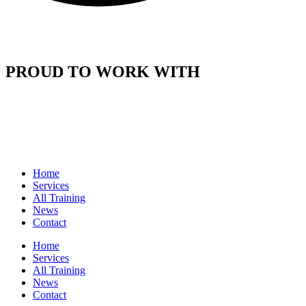
PROUD TO WORK WITH
Home
Services
All Training
News
Contact
Home
Services
All Training
News
Contact