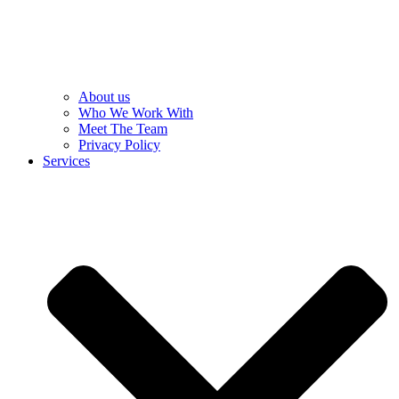
About us
Who We Work With
Meet The Team
Privacy Policy
Services