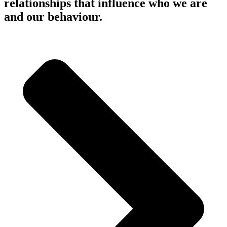
relationships that influence who we are
and our behaviour.