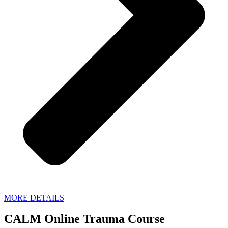
MORE DETAILS
CALM Online Trauma Course