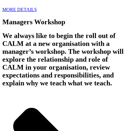
MORE DETAILS
Managers Workshop
We always like to begin the roll out of
CALM at a new organisation with a
manager’s workshop. The workshop will
explore the relationship and role of
CALM in your organisation, review
expectations and responsibilities, and
explain why we teach what we teach.