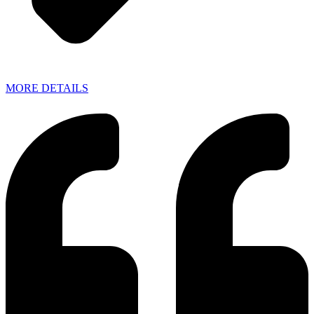
MORE DETAILS