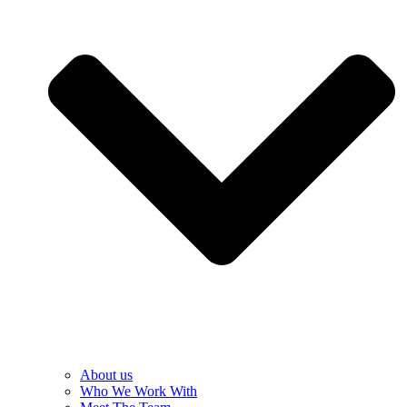
About us
Who We Work With