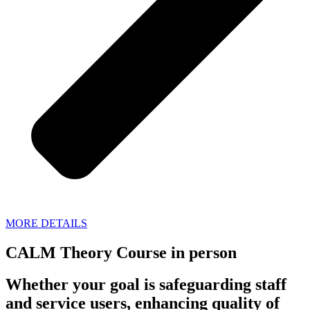
MORE DETAILS
CALM Theory Course in person
Whether your goal is safeguarding staff
and service users, enhancing quality of