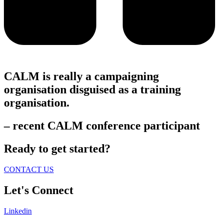
CALM is really a campaigning
organisation disguised as a training
organisation.
– recent CALM conference participant
Ready to get started?
CONTACT US
Let's Connect
Linkedin