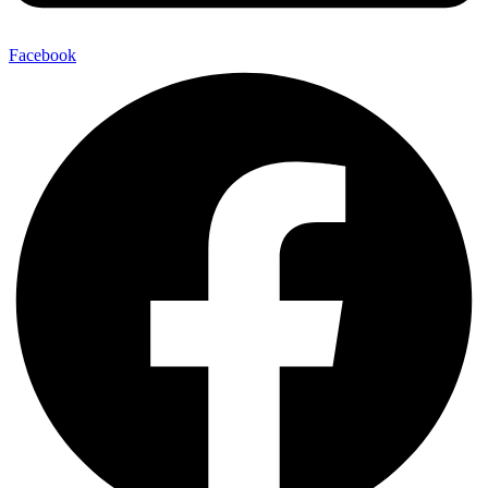
Facebook