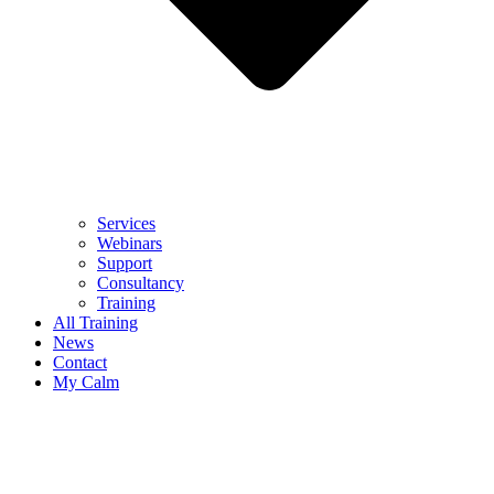
Services
Webinars
Support
Consultancy
Training
All Training
News
Contact
My Calm