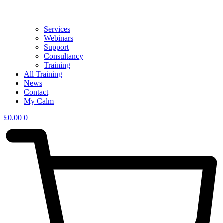
Services
Webinars
Support
Consultancy
Training
All Training
News
Contact
My Calm
£
0.00
0