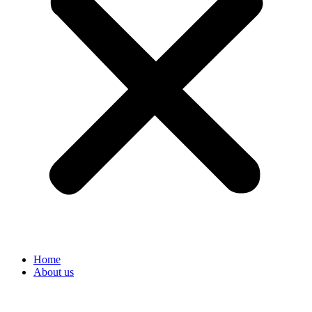
Home
About us