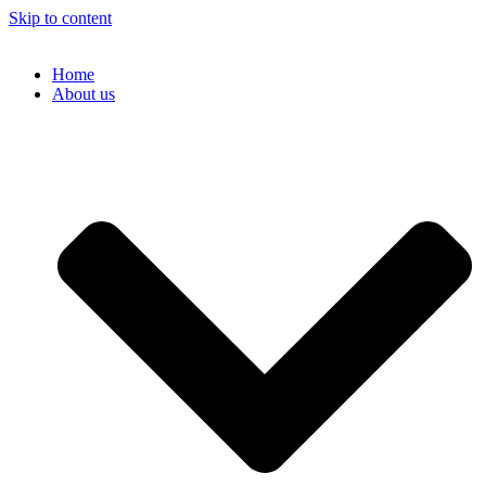
Skip to content
Home
About us