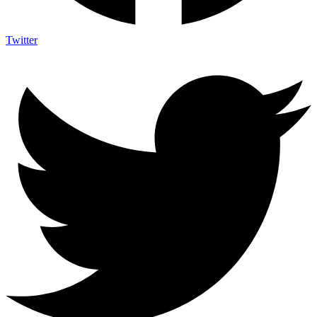
Twitter