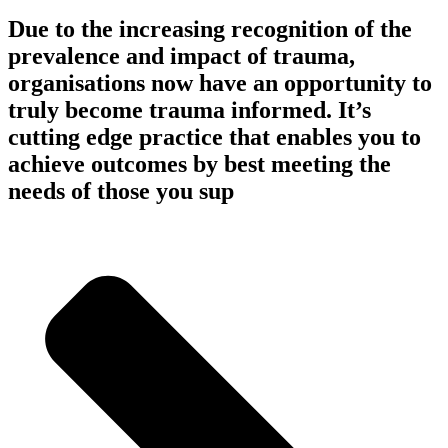
Due to the increasing recognition of the
prevalence and impact of trauma,
organisations now have an opportunity to
truly become trauma informed. It’s
cutting edge practice that enables you to
achieve outcomes by best meeting the
needs of those you sup