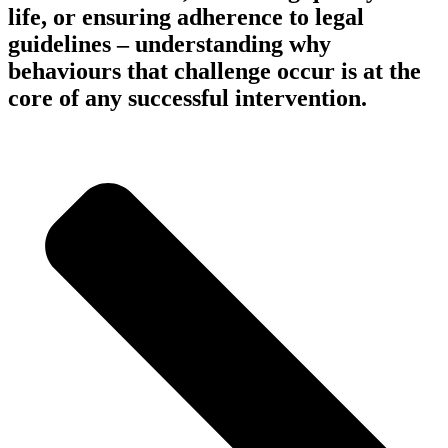
life, or ensuring adherence to legal
guidelines – understanding why
behaviours that challenge occur is at the
core of any successful intervention.