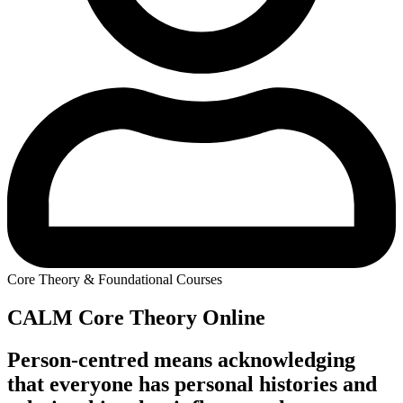
Core Theory & Foundational Courses
CALM Core Theory Online
Person-centred means acknowledging
that everyone has personal histories and