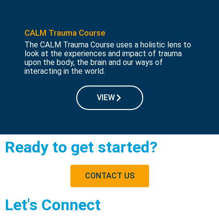
CALM Trauma Course
The CALM Trauma Course uses a holistic lens to
look at the experiences and impact of trauma
upon the body, the brain and our ways of
interacting in the world.
VIEW
Ready to get started?
CONTACT US
Let's Connect