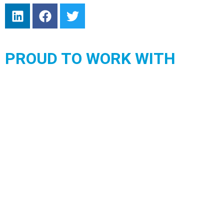
PROUD TO WORK WITH