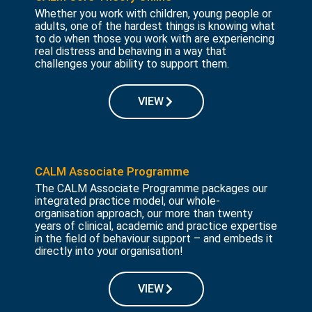
Whether you work with children, young people or
adults, one of the hardest things is knowing what
to do when those you work with are experiencing
real distress and behaving in a way that
challenges your ability to support them.
VIEW
CALM Associate Programme
The CALM Associate Programme packages our
integrated practice model, our whole-
organisation approach, our more than twenty
years of clinical, academic and practice expertise
in the field of behaviour support – and embeds it
directly into your organisation!
VIEW