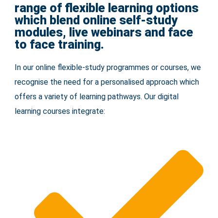
range of flexible learning options
which blend online self-study
modules, live webinars and face
to face training.
In our online flexible-study programmes or courses, we
recognise the need for a personalised approach which
offers a variety of learning pathways. Our digital
learning courses integrate: