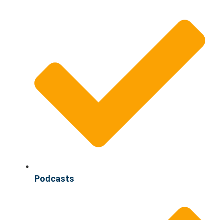
Podcasts