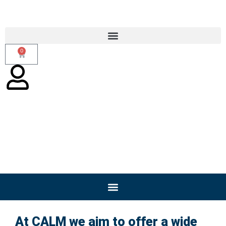
0
Online/Blended Training
At CALM we aim to offer a wide