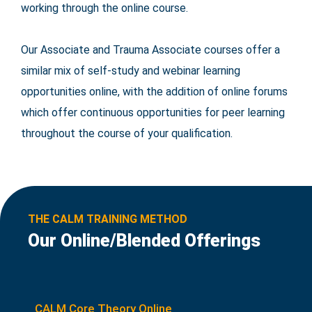
working through the online course.
Our Associate and Trauma Associate courses offer a
similar mix of self-study and webinar learning
opportunities online, with the addition of online forums
which offer continuous opportunities for peer learning
throughout the course of your qualification.
THE CALM TRAINING METHOD
Our Online/Blended Offerings
CALM Core Theory Online