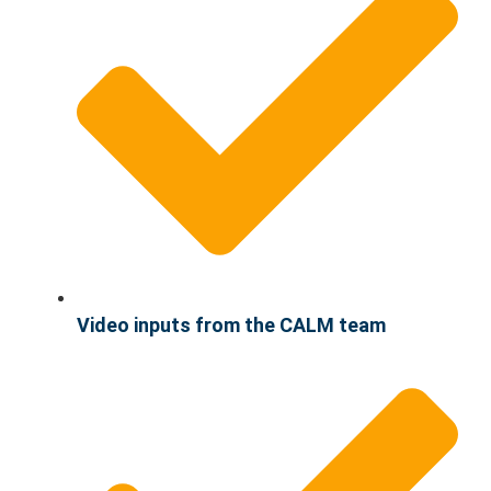
Video inputs from the CALM team