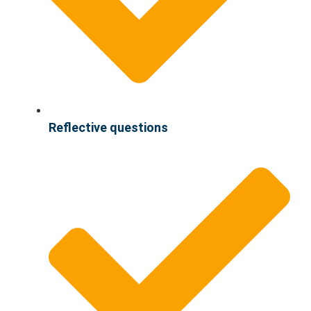
Reflective questions