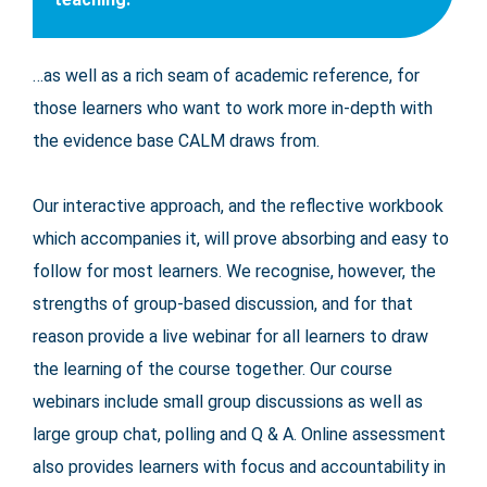
…as well as a rich seam of academic reference, for
those learners who want to work more in-depth with
the evidence base CALM draws from.
Our interactive approach, and the reflective workbook
which accompanies it, will prove absorbing and easy to
follow for most learners. We recognise, however, the
strengths of group-based discussion, and for that
reason provide a live webinar for all learners to draw
the learning of the course together. Our course
webinars include small group discussions as well as
large group chat, polling and Q & A. Online assessment
also provides learners with focus and accountability in