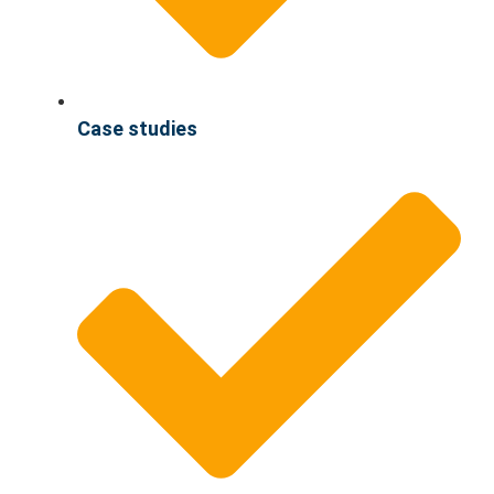
Case studies