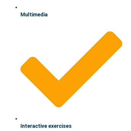
Multimedia
Interactive exercises