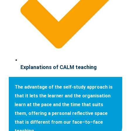
Explanations of CALM teaching
The advantage of the self-study approach is
that it lets the learner and the organisation
learn at the pace and the time that suits
them, offering a personal reflective space
that is different from our face–to–face
teaching.