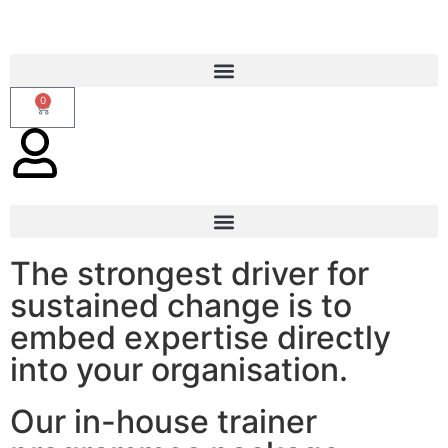
0
Train The Trainer
The strongest driver for
sustained change is to
embed expertise directly
into your organisation.
Our in-house trainer