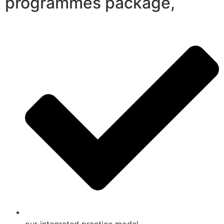
programmes package,