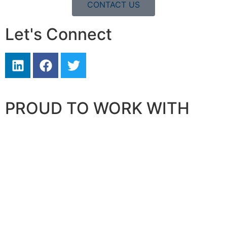
CONTACT US
Let's Connect
PROUD TO WORK WITH