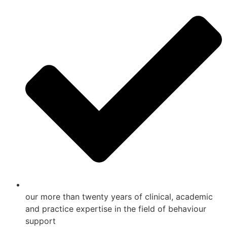
our more than twenty years of clinical, academic
and practice expertise in the field of behaviour
support