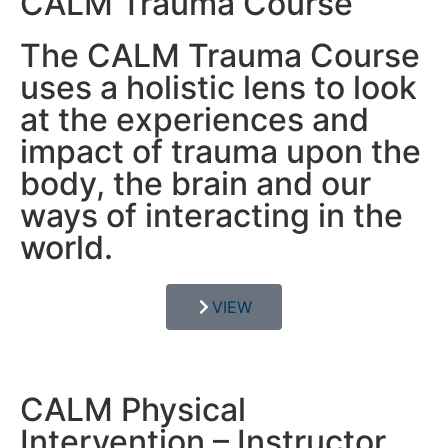
CALM Trauma Course
The CALM Trauma Course
uses a holistic lens to look
at the experiences and
impact of trauma upon the
body, the brain and our
ways of interacting in the
world.
VIEW
CALM Physical
Intervention – Instructor