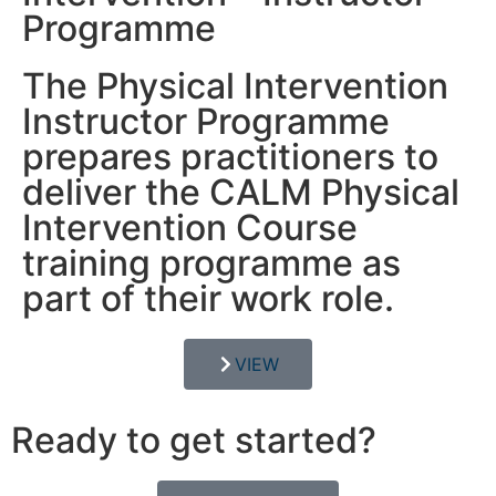
Programme
The Physical Intervention
Instructor Programme
prepares practitioners to
deliver the CALM Physical
Intervention Course
training programme as
part of their work role.
VIEW
Ready to get started?