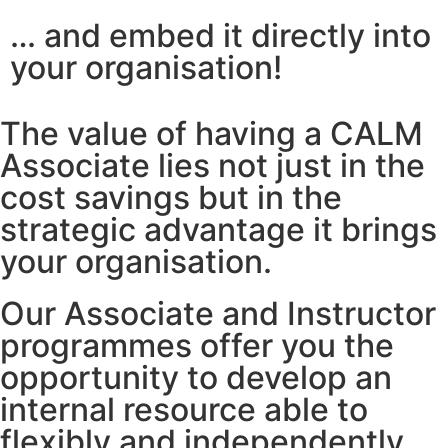
… and embed it directly into
your organisation!
The value of having a CALM
Associate lies not just in the
cost savings but in the
strategic advantage it brings
your organisation.
Our Associate and Instructor
programmes offer you the
opportunity to develop an
internal resource able to
flexibly and independently