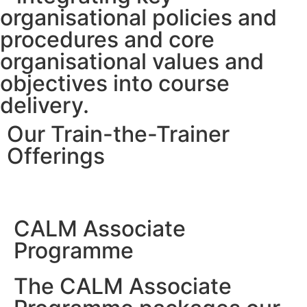
organisational policies and
procedures and core
organisational values and
objectives into course
delivery.
Our Train-the-Trainer
Offerings
CALM Associate
Programme
The CALM Associate