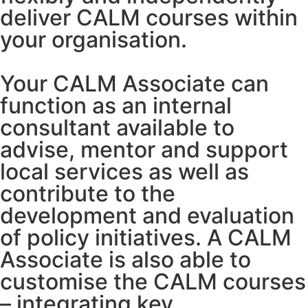
deliver CALM courses within
your organisation.
Your CALM Associate can
function as an internal
consultant available to
advise, mentor and support
local services as well as
contribute to the
development and evaluation
of policy initiatives. A CALM
Associate is also able to
customise the CALM courses
– integrating key