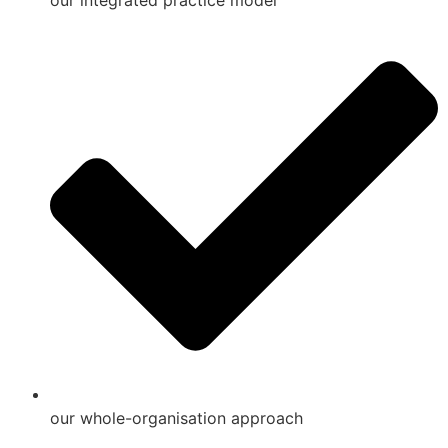
our integrated practice model
our whole-organisation approach