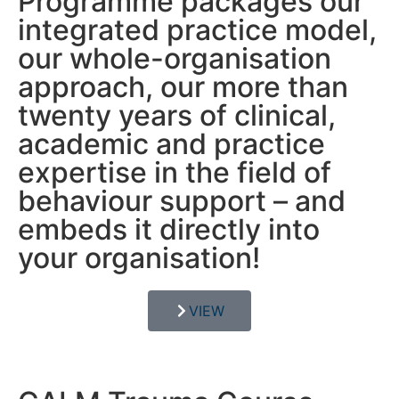
Programme packages our
integrated practice model,
our whole-organisation
approach, our more than
twenty years of clinical,
academic and practice
expertise in the field of
behaviour support – and
embeds it directly into
your organisation!
VIEW